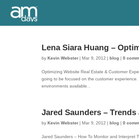
Lena Siara Huang – Opti
by
Kevin Webster
|
Mar 9, 2012
|
blog
|
0 comm
Optimizing Website Real Estate & Customer Experi
going to be focused on the customer experience.
environments available...
Jared Saunders – Trends 
by
Kevin Webster
|
Mar 9, 2012
|
blog
|
0 comm
Jared Saunders – How To Monitor and Interpret T