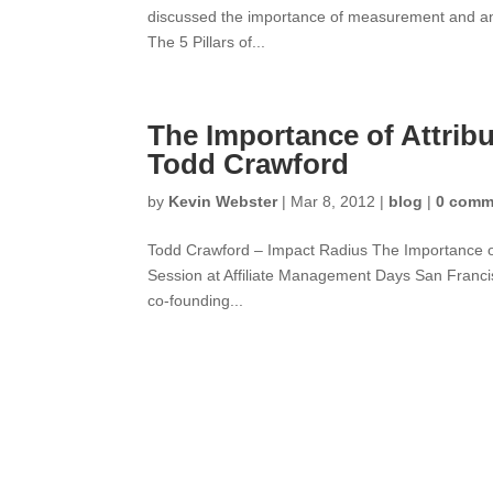
discussed the importance of measurement and analy
The 5 Pillars of...
The Importance of Attribu
Todd Crawford
by
Kevin Webster
|
Mar 8, 2012
|
blog
|
0 comm
Todd Crawford – Impact Radius The Importance of
Session at Affiliate Management Days San Franci
co-founding...