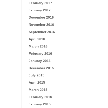
February 2017
January 2017
December 2016
November 2016
September 2016
April 2016
March 2016
February 2016
January 2016
December 2015
July 2015
April 2015
March 2015
February 2015
January 2015