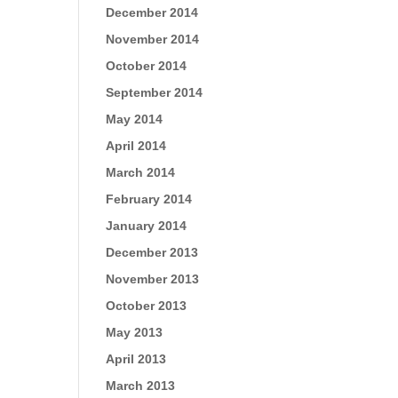
December 2014
November 2014
October 2014
September 2014
May 2014
April 2014
March 2014
February 2014
January 2014
December 2013
November 2013
October 2013
May 2013
April 2013
March 2013