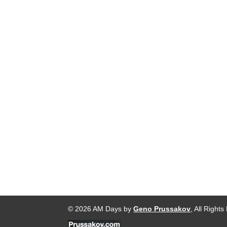
© 2026 AM Days by
Geno Prussakov
, All Right