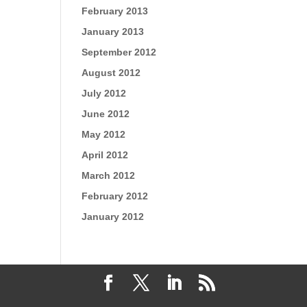
February 2013
January 2013
September 2012
August 2012
July 2012
June 2012
May 2012
April 2012
March 2012
February 2012
January 2012