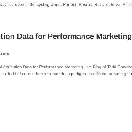
tics, even in the cycling world. Perfect, Recruit, Revive, Serve, Polic
tion Data for Performance Marketing
ents
 Attribution Data for Performance Marketing Live Blog of Todd Crawfor
sco Todd of course has a tremendous pedigree in affiliate marketing. 