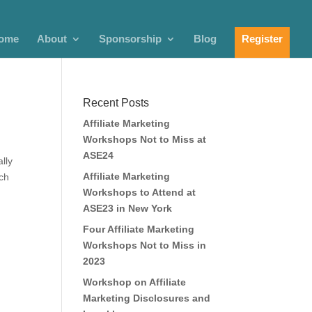
ome
About
Sponsorship
Blog
Register
Recent Posts
Affiliate Marketing
Workshops Not to Miss at
ASE24
lly
Affiliate Marketing
ich
Workshops to Attend at
ASE23 in New York
Four Affiliate Marketing
Workshops Not to Miss in
2023
Workshop on Affiliate
Marketing Disclosures and