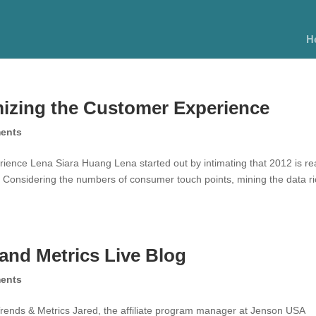
H
mizing the Customer Experience
ents
ence Lena Siara Huang Lena started out by intimating that 2012 is rea
 Considering the numbers of consumer touch points, mining the data r
and Metrics Live Blog
ents
rends & Metrics Jared, the affiliate program manager at Jenson USA