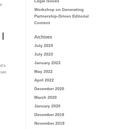
Legal Issues
e:
Workshop on Generating
Partnership-Driven Editorial
Content
 |
Archives
July 2024
July 2023
January 2023
d’s
May 2022
From
April 2022
December 2020
March 2020
January 2020
December 2019
November 2019