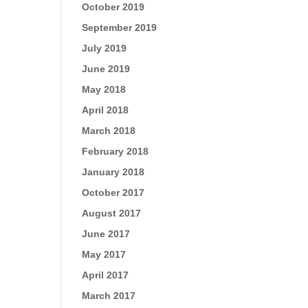
October 2019
September 2019
July 2019
June 2019
May 2018
April 2018
March 2018
February 2018
January 2018
October 2017
August 2017
June 2017
May 2017
April 2017
March 2017