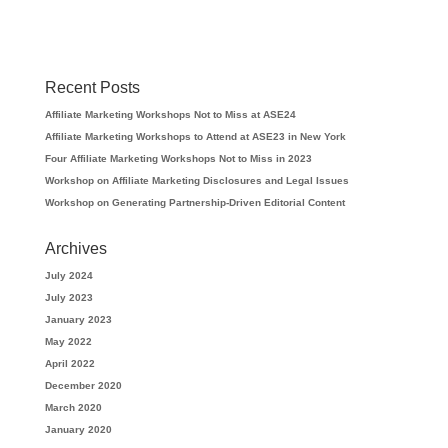
Recent Posts
Affiliate Marketing Workshops Not to Miss at ASE24
Affiliate Marketing Workshops to Attend at ASE23 in New York
Four Affiliate Marketing Workshops Not to Miss in 2023
Workshop on Affiliate Marketing Disclosures and Legal Issues
Workshop on Generating Partnership-Driven Editorial Content
Archives
July 2024
July 2023
January 2023
May 2022
April 2022
December 2020
March 2020
January 2020