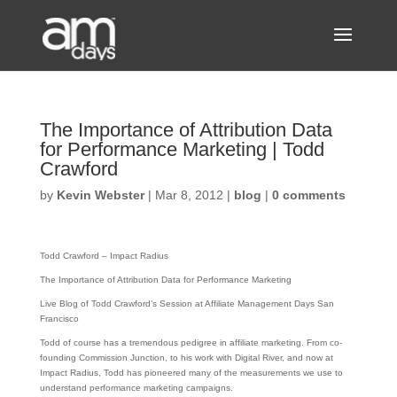
The Importance of Attribution Data
for Performance Marketing | Todd
Crawford
by
Kevin Webster
|
Mar 8, 2012
|
blog
|
0 comments
Todd Crawford – Impact Radius
The Importance of Attribution Data for Performance Marketing
Live Blog of Todd Crawford’s Session at Affiliate Management Days San
Francisco
Todd of course has a tremendous pedigree in affiliate marketing. From co-
founding Commission Junction, to his work with Digital River, and now at
Impact Radius, Todd has pioneered many of the measurements we use to
understand performance marketing campaigns.