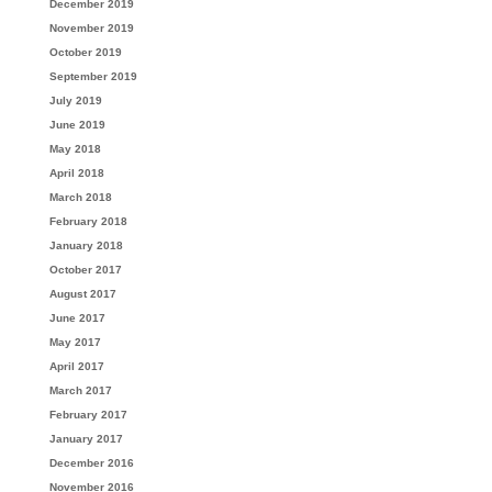
December 2019
November 2019
October 2019
September 2019
July 2019
June 2019
May 2018
April 2018
March 2018
February 2018
January 2018
October 2017
August 2017
June 2017
May 2017
April 2017
March 2017
February 2017
January 2017
December 2016
November 2016