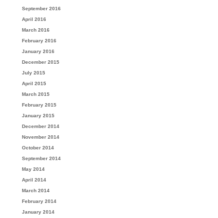
September 2016
April 2016
March 2016
February 2016
January 2016
December 2015
July 2015
April 2015
March 2015
February 2015
January 2015
December 2014
November 2014
October 2014
September 2014
May 2014
April 2014
March 2014
February 2014
January 2014