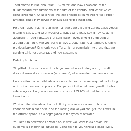
Todd started talking about the EPC metric, and how it was one of the
quintessential measurements at the turn of the century, and where we’ve
come since then. Of note were the lack of impression metrics for key super
affiliates, since they server their own ads for the most part.
He then hoped that more affiliate managers were looking at new sales versus
returning sales, and what types of affiliates were really key in new customer
acquisition. Todd indicated that commission levels should be thought of
around that metric. Are you going to give a better rate to an affiliate retuning
previous buyers? Or should you offer a higher commission to those that are
sending a higher percentage of new customers.
Defining Attribution
Simplified: How many ads did a buyer see, where did they occur, how did
they influence the conversion (ad content), what was the total, actual cost.
He adds that correct attribution is inevitable. Your channel may not be looking
at it, but others around you are. Compares it to the birth and growth of site-
side analytics. Early adopters are on it, soon EVERYONE will be on it, so
learn it now.
What are the attribution channels that you should measure? There are
channels within channels, and the more granular you can get, the better. In
the affiliate space, it’s a segregation in the types of affiliates.
You need to determine how far back in time you want to go before the
outcome in determining influence. Compare it to your average sales cycle,