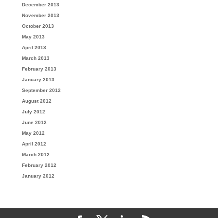
December 2013
November 2013
October 2013
May 2013
April 2013
March 2013
February 2013
January 2013
September 2012
August 2012
July 2012
June 2012
May 2012
April 2012
March 2012
February 2012
January 2012