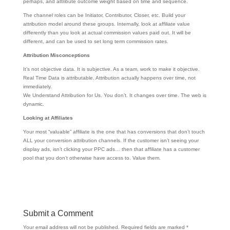
perhaps, and attribute outcome weight based on time and sequence.
The channel roles can be Initiator, Contributor, Closer, etc. Build your
attribution model around these groups. Internally, look at affiliate value
differently than you look at actual commission values paid out. It will be
different, and can be used to set long term commission rates.
Attribution Misconceptions
It’s not objective data. It is subjective. As a team, work to make it objective.
Real Time Data is attributable. Attribution actually happens over time, not
immediately.
We Understand Attribution for Us. You don’t. It changes over time. The web is
dynamic.
Looking at Affiliates
Your most “valuable” affiliate is the one that has conversions that don’t touch
ALL your conversion attribution channels. If the customer isn’t seeing your
display ads, isn’t clicking your PPC ads… then that affiliate has a customer
pool that you don’t otherwise have access to. Value them.
Submit a Comment
Your email address will not be published.
Required fields are marked
*