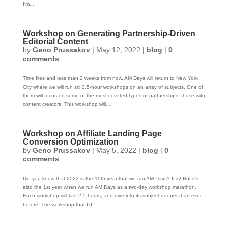
I’m...
Workshop on Generating Partnership-Driven
Editorial Content
by
Geno Prussakov
|
May 12, 2022
|
blog
|
0
comments
Time flies and less than 2 weeks from now, AM Days will return to New York
City where we will run six 2.5-hour workshops on an array of subjects. One of
them will focus on some of the most-coveted types of partnerships: those with
content creators. This workshop will...
Workshop on Affiliate Landing Page
Conversion Optimization
by
Geno Prussakov
|
May 5, 2022
|
blog
|
0
comments
Did you know that 2022 is the 10th year that we run AM Days? It is! But it’s
also the 1st year when we run AM Days as a two-day workshop marathon.
Each workshop will last 2.5 hours, and dive into its subject deeper than ever
before! The workshop that I’d...