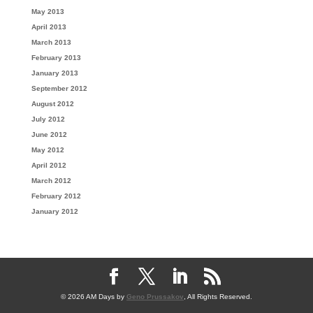
May 2013
April 2013
March 2013
February 2013
January 2013
September 2012
August 2012
July 2012
June 2012
May 2012
April 2012
March 2012
February 2012
January 2012
© 2026 AM Days by
Geno Prussakov
, All Rights Reserved.