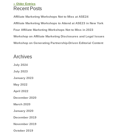
« Older Entries
Recent Posts
Affiliate Marketing Workshops Not to Miss at ASE24
Affiliate Marketing Workshops to Attend at ASE23 in New York
Four Affiliate Marketing Workshops Not to Miss in 2023
Workshop on Affiliate Marketing Disclosures and Legal Issues
Workshop on Generating Partnership-Driven Editorial Content
Archives
July 2024
July 2023
January 2023
May 2022
April 2022
December 2020
March 2020
January 2020
December 2019
November 2019
October 2019