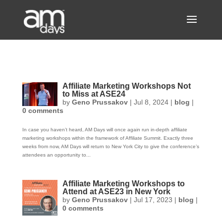
Affiliate Marketing Workshops Not
to Miss at ASE24
by
Geno Prussakov
|
Jul 8, 2024
|
blog
|
0 comments
In case you haven’t heard, AM Days will once again run in-depth affiliate
marketing workshops within the framework of Affiliate Summit. Exactly three
weeks from now, AM Days will return to New York City to give the conference’s
attendees an opportunity to...
Affiliate Marketing Workshops to
Attend at ASE23 in New York
by
Geno Prussakov
|
Jul 17, 2023
|
blog
|
0 comments