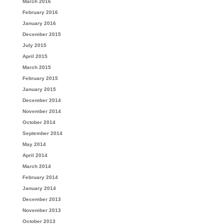
March 2016
February 2016
January 2016
December 2015
July 2015
April 2015
March 2015
February 2015
January 2015
December 2014
November 2014
October 2014
September 2014
May 2014
April 2014
March 2014
February 2014
January 2014
December 2013
November 2013
October 2013