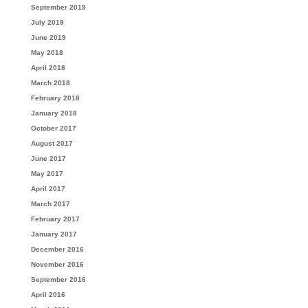
September 2019
July 2019
June 2019
May 2018
April 2018
March 2018
February 2018
January 2018
October 2017
August 2017
June 2017
May 2017
April 2017
March 2017
February 2017
January 2017
December 2016
November 2016
September 2016
April 2016