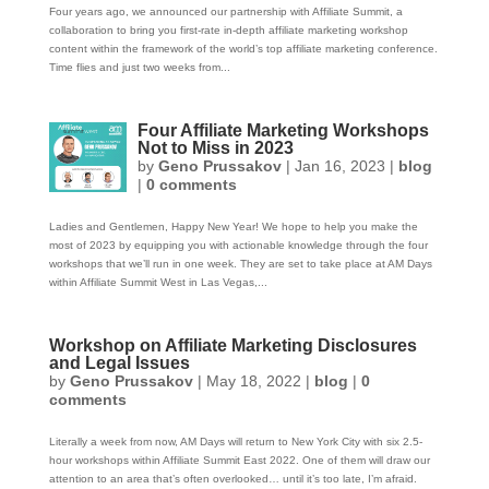
Four years ago, we announced our partnership with Affiliate Summit, a
collaboration to bring you first-rate in-depth affiliate marketing workshop
content within the framework of the world’s top affiliate marketing conference.
Time flies and just two weeks from...
Four Affiliate Marketing Workshops
Not to Miss in 2023
by
Geno Prussakov
|
Jan 16, 2023
|
blog
|
0 comments
Ladies and Gentlemen, Happy New Year! We hope to help you make the
most of 2023 by equipping you with actionable knowledge through the four
workshops that we’ll run in one week. They are set to take place at AM Days
within Affiliate Summit West in Las Vegas,...
Workshop on Affiliate Marketing Disclosures
and Legal Issues
by
Geno Prussakov
|
May 18, 2022
|
blog
|
0
comments
Literally a week from now, AM Days will return to New York City with six 2.5-
hour workshops within Affiliate Summit East 2022. One of them will draw our
attention to an area that’s often overlooked… until it’s too late, I’m afraid.