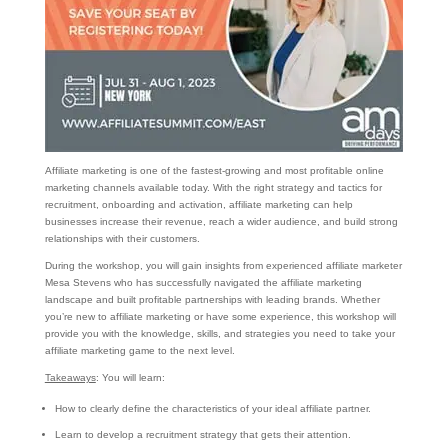
Affiliate marketing is one of the fastest-growing and most profitable online
marketing channels available today. With the right strategy and tactics for
recruitment, onboarding and activation, affiliate marketing can help
businesses increase their revenue, reach a wider audience, and build strong
relationships with their customers.
During the workshop, you will gain insights from experienced affiliate marketer
Mesa Stevens who has successfully navigated the affiliate marketing
landscape and built profitable partnerships with leading brands. Whether
you’re new to affiliate marketing or have some experience, this workshop will
provide you with the knowledge, skills, and strategies you need to take your
affiliate marketing game to the next level.
Takeaways
: You will learn:
How to clearly define the characteristics of your ideal affiliate partner.
Learn to develop a recruitment strategy that gets their attention.