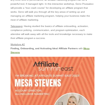
powerful tool, if managed right. In this interactive workshop, Geno Prussakov
will provide a “true crash course” for developing an affiliate program that
works. Geno will walk you through all the key areas of setting up and
managing an affiliate marketing program, helping your business make the
most of affiliate marketing.
Takeaways
: Having studied the basics of affiliate onboarding, activation,
compliance policing, communication, and program optimization, each
attendee will walk away with all the tools and knowledge necessary to make
their affiliate program a success.
Workshop #2
Finding, Onboarding, and Activating Ideal Affiliate Partners
with
Mesa
Stevens