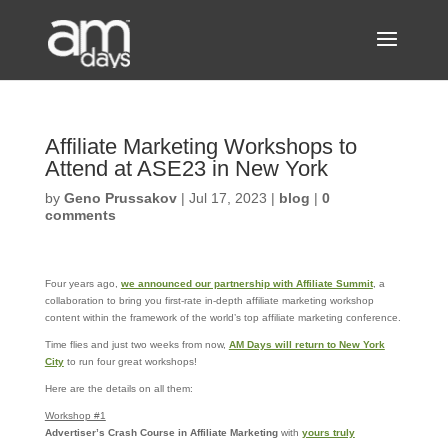
Affiliate Marketing Workshops to
Attend at ASE23 in New York
by
Geno Prussakov
|
Jul 17, 2023
|
blog
|
0
comments
Four years ago,
we announced our partnership with Affiliate Summit
, a
collaboration to bring you first-rate in-depth affiliate marketing workshop
content within the framework of the world’s top affiliate marketing conference.
Time flies and just two weeks from now,
AM Days will return to New York
City
to run four great workshops!
Here are the details on all them:
Workshop #1
Advertiser’s Crash Course in Affiliate Marketing
with
yours truly