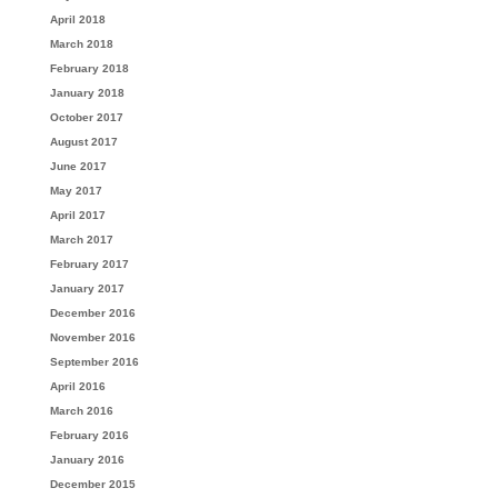
April 2018
March 2018
February 2018
January 2018
October 2017
August 2017
June 2017
May 2017
April 2017
March 2017
February 2017
January 2017
December 2016
November 2016
September 2016
April 2016
March 2016
February 2016
January 2016
December 2015