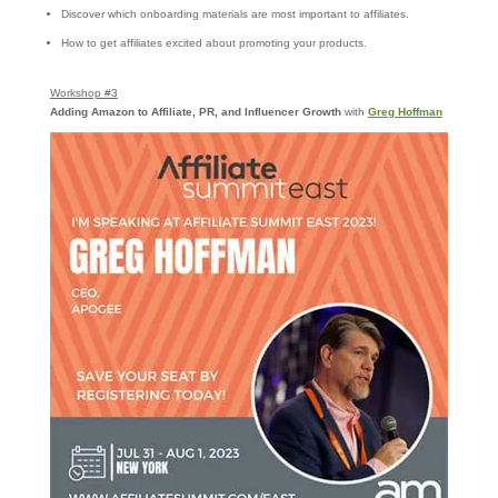
Discover which onboarding materials are most important to affiliates.
How to get affiliates excited about promoting your products.
Workshop #3
Adding Amazon to Affiliate, PR, and Influencer Growth
with
Greg Hoffman