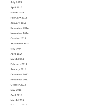
July 2015
April 2015
March 2015
February 2015
January 2015
December 2014
November 2014
October 2014
September 2014
May 2014
April 2014
March 2014
February 2014
January 2014
December 2013
November 2013
October 2013
May 2013
April 2013
March 2013