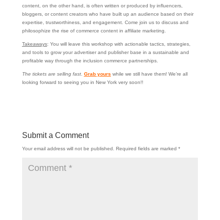
content, on the other hand, is often written or produced by influencers,
bloggers, or content creators who have built up an audience based on their
expertise, trustworthiness, and engagement. Come join us to discuss and
philosophize the rise of commerce content in affiliate marketing.
Takeaways
: You will leave this workshop with actionable tactics, strategies,
and tools to grow your advertiser and publisher base in a sustainable and
profitable way through the inclusion commerce partnerships.
The tickets are selling fast
.
Grab yours
while we still have them! We’re all
looking forward to seeing you in New York very soon!!
Submit a Comment
Your email address will not be published.
Required fields are marked
*