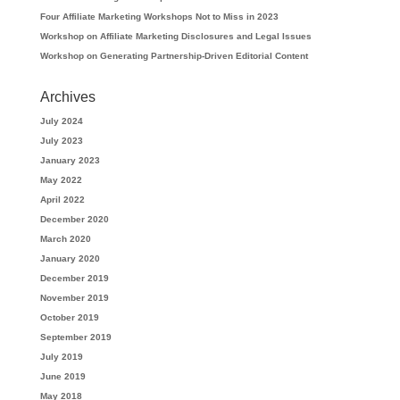
Four Affiliate Marketing Workshops Not to Miss in 2023
Workshop on Affiliate Marketing Disclosures and Legal Issues
Workshop on Generating Partnership-Driven Editorial Content
Archives
July 2024
July 2023
January 2023
May 2022
April 2022
December 2020
March 2020
January 2020
December 2019
November 2019
October 2019
September 2019
July 2019
June 2019
May 2018