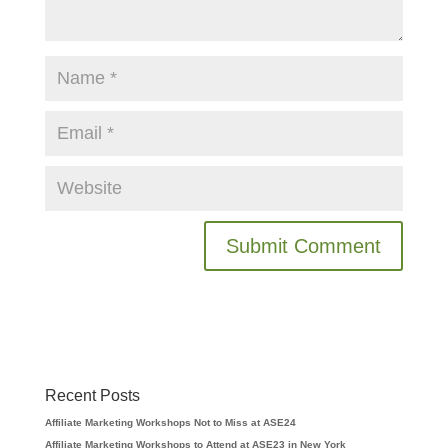
Recent Posts
Affiliate Marketing Workshops Not to Miss at ASE24
Affiliate Marketing Workshops to Attend at ASE23 in New York