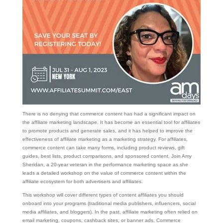
There is no denying that commerce content has had a significant impact on
the affiliate marketing landscape. It has become an essential tool for affiliates
to promote products and generate sales, and it has helped to improve the
effectiveness of affiliate marketing as a marketing strategy. For affiliates,
commerce content can take many forms, including product reviews, gift
guides, best lists, product comparisons, and sponsored content. Join Amy
Sheridan, a 20-year veteran in the performance marketing space as she
leads a detailed workshop on the value of commerce content within the
affiliate ecosystem for both advertisers and affiliates.
This workshop will cover different types of content affiliates you should
onboard into your programs (traditional media publishers, influencers, social
media affiliates, and bloggers). In the past, affiliate marketing often relied on
email marketing, coupons, cashback sites, or banner ads. Commerce