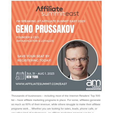
Thousands of businesses – including most of the Internet Retailers’ Top 500
list – have affiliate marketing programs in place. For some, affiliates generate
as much as 60% of their revenue, while others struggle to make their affiliate
programs work… Whether you are looking for sales, leads, phone calls, or
any other kind of performance, an affiliate marketing program can be a