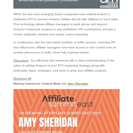
Within the last year, emerging SaaS companies have utilized Amazon’s
Attribution API to connect Amazon Sellers directly with affiliates to track sales.
This technology allows affiliate managers to work above and beyond
Amazon’s Associate program to pay publishers VIP commissions, provide a
14-day attribution window and create custom reporting.
In combination with the new hybrid portfolio of traffic sources, including PR
and influencers, affiliate managers now have access to and control over an
entirely new source of traffic never fully explored before.
Takeaways
: You will leave this workshop with a clear understanding of the
value of adding Amazon to your DTC marketing strategy along with
actionable steps, strategies, and tools to grow your affiliate program.
Workshop #4
Making Commerce Content Work
with
Amy Sheridan