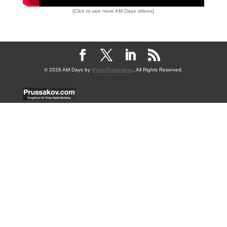
[Click to see more AM Days videos]
© 2026 AM Days by
Geno Prussakov
, All Rights Reserved.