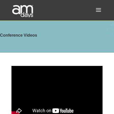
Conference Videos