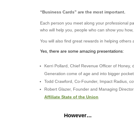
“Business Cards”
are the most important.
Each person you meet along your professional pat
who will help you, people who can show you how
You will also find great rewards in helping others 
Yes, there are some amazing presentations:
Kerri Pollard, Chief Revenue Officer of Honey, de
Generation come of age and into bigger pocke
Todd Crawford, Co-Founder, Impact Radius, c
Robert Glazer, Founder and Managing Director o
Affiliate State of the Union
However…