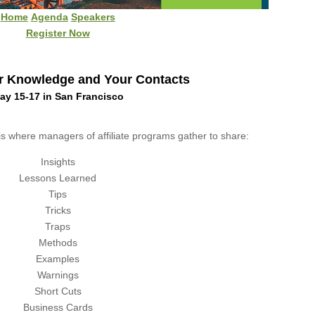
Home
Agenda
Speakers
Register Now
r Knowledge and Your Contacts
ay 15-17 in San Francisco
is where managers of affiliate programs gather to share:
Insights
Lessons Learned
Tips
Tricks
Traps
Methods
Examples
Warnings
Short Cuts
Business Cards