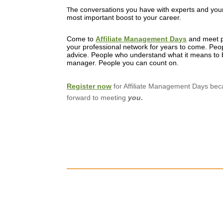
he conversations you have with experts and your
T
most important boost to your career.
Come to
Affiliate Management Days
and meet p
your professional network for years to come. Peop
advice. People who understand what it means to b
manager. People you can count on.
Register now
for Affiliate Management Days be
forward to meeting
you
.