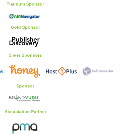
Platinum Sponsor
Gold Sponsor
Silver Sponsors
Sponsor
Association Partner