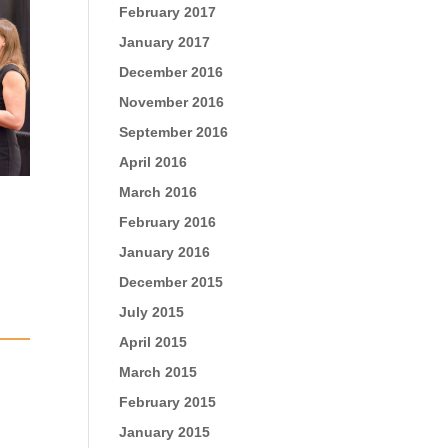
February 2017
January 2017
December 2016
November 2016
September 2016
April 2016
March 2016
February 2016
January 2016
December 2015
July 2015
April 2015
March 2015
February 2015
January 2015