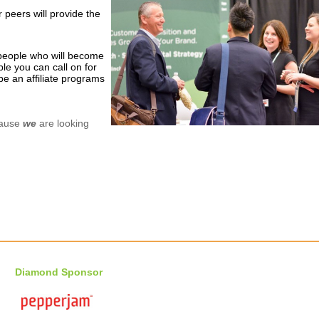
 peers will provide the
eople who will become
le you can call on for
e an affiliate programs
cause
we
are looking
Diamond Sponsor