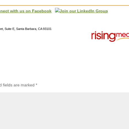
reet, Suite E, Santa Barbara, CA 93101
d fields are marked
*