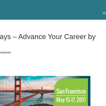
H
Days – Advance Your Career by
mments