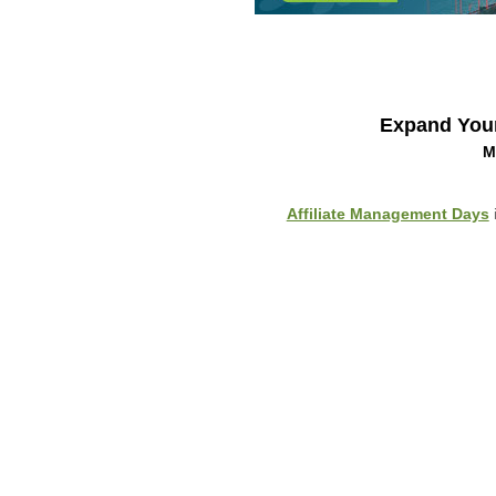
Expand You
M
Affiliate Management Days