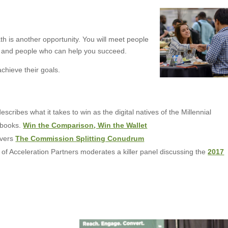
h is another opportunity. You will meet people
, and people who can help you succeed.
achieve their goals.
scribes what it takes to win as the digital natives of the Millennial
tbooks.
Win the Comparison, Win the Wallet
overs
The Commission Splitting Conudrum
f Acceleration Partners moderates a killer panel discussing the
2017