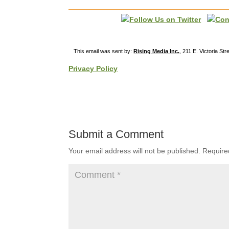
This email was sent by:
Rising Media Inc.
, 211 E. Victoria St
Privacy Policy
Submit a Comment
Your email address will not be published.
Require