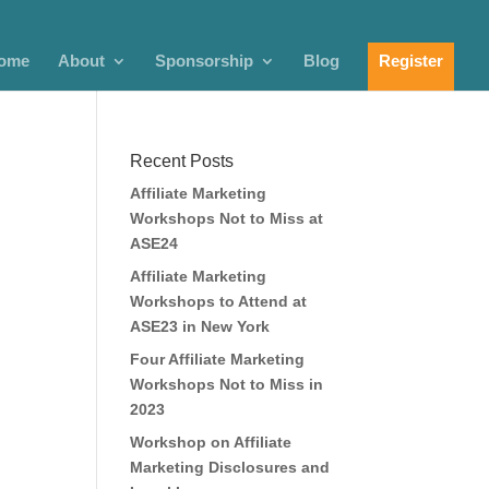
ome
About
Sponsorship
Blog
Register
Recent Posts
Affiliate Marketing
Workshops Not to Miss at
ASE24
Affiliate Marketing
Workshops to Attend at
ASE23 in New York
Four Affiliate Marketing
Workshops Not to Miss in
2023
Workshop on Affiliate
Marketing Disclosures and