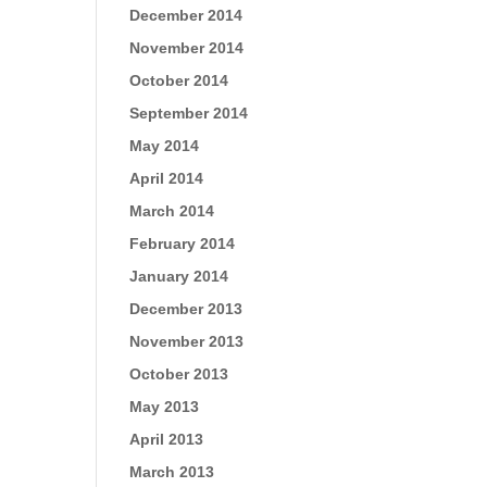
December 2014
November 2014
October 2014
September 2014
May 2014
April 2014
March 2014
February 2014
January 2014
December 2013
November 2013
October 2013
May 2013
April 2013
March 2013