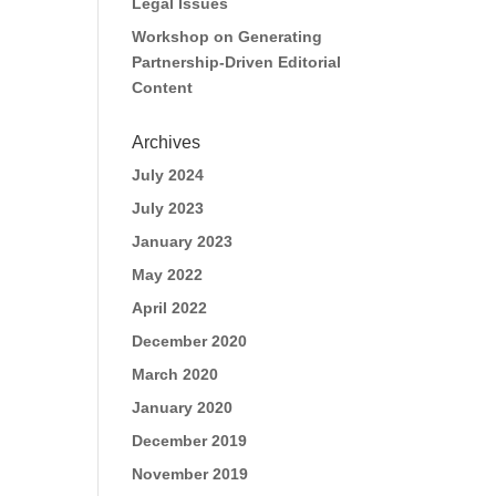
Legal Issues
Workshop on Generating
Partnership-Driven Editorial
Content
Archives
July 2024
July 2023
January 2023
May 2022
April 2022
December 2020
March 2020
January 2020
December 2019
November 2019