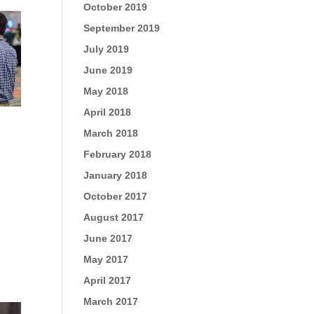
October 2019
September 2019
July 2019
June 2019
May 2018
April 2018
March 2018
February 2018
January 2018
October 2017
August 2017
June 2017
May 2017
April 2017
March 2017