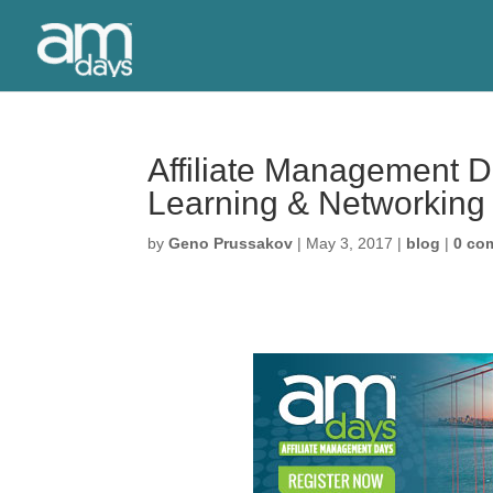
Affiliate Management 
Learning & Networking
by
Geno Prussakov
|
May 3, 2017
|
blog
|
0 co