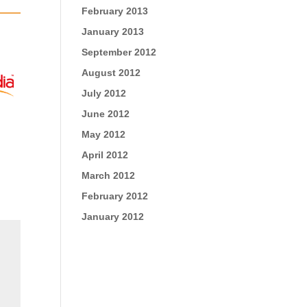
February 2013
January 2013
September 2012
August 2012
July 2012
June 2012
May 2012
April 2012
March 2012
February 2012
January 2012