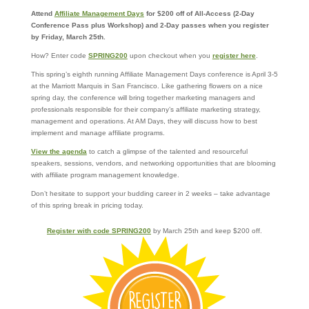
Attend
Affiliate Management Days
for $200 off of All-Access (2-Day
Conference Pass plus Workshop) and 2-Day passes when you register
by Friday, March 25th.
How? Enter code
SPRING200
upon checkout when you
register here
.
This spring’s eighth running Affiliate Management Days conference is April 3-5
at the Marriott Marquis in San Francisco. Like gathering flowers on a nice
spring day, the conference will bring together marketing managers and
professionals responsible for their company’s affiliate marketing strategy,
management and operations. At AM Days, they will discuss how to best
implement and manage affiliate programs.
View the agenda
to catch a glimpse of the talented and resourceful
speakers, sessions, vendors, and networking opportunities that are blooming
with affiliate program management knowledge.
Don’t hesitate to support your budding career in 2 weeks – take advantage
of this spring break in pricing today.
Register with code SPRING200
by March 25th and keep $200 off.