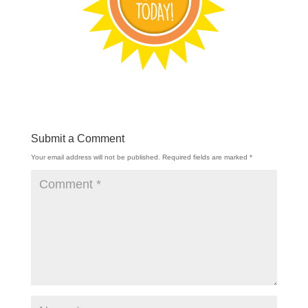
Submit a Comment
Your email address will not be published.
Required fields are marked
*