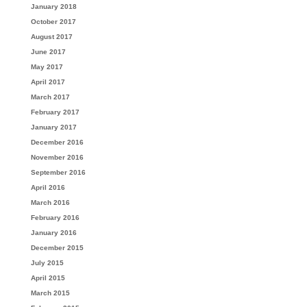
January 2018
October 2017
August 2017
June 2017
May 2017
April 2017
March 2017
February 2017
January 2017
December 2016
November 2016
September 2016
April 2016
March 2016
February 2016
January 2016
December 2015
July 2015
April 2015
March 2015