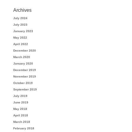
Archives
July 2024
July 2023
January 2023
May 2022
April 2022
December 2020
March 2020
January 2020
December 2019
November 2019
October 2019
September 2019
July 2019
June 2019
May 2018
April 2018
March 2018
February 2018