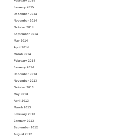
February 2015
January 2015
December 2014
November 2014
October 2014
September 2014
May 2014
April 2014
March 2014
February 2014
January 2014
December 2013
November 2013
October 2013
May 2013
April 2013
March 2013
February 2013
January 2013
September 2012
August 2012