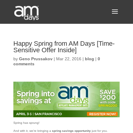
Happy Spring from AM Days [Time-
Sensitive Offer Inside]
by
Geno Prussakov
|
Mar 22, 2016
|
blog
|
0
comments
Spring has sprung!
And with it, we’re bringing a
spring savings opportunity
just for you.