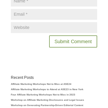
Recent Posts
Affiliate Marketing Workshops Not to Miss at ASE24
Affiliate Marketing Workshops to Attend at ASE23 in New York
Four Affiliate Marketing Workshops Not to Miss in 2023
Workshop on Affiliate Marketing Disclosures and Legal Issues
Workshop on Generating Partnership-Driven Editorial Content