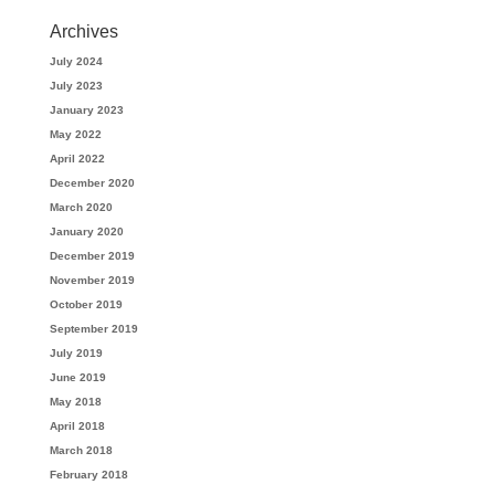
Archives
July 2024
July 2023
January 2023
May 2022
April 2022
December 2020
March 2020
January 2020
December 2019
November 2019
October 2019
September 2019
July 2019
June 2019
May 2018
April 2018
March 2018
February 2018