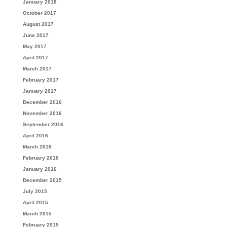
January 2018
October 2017
August 2017
June 2017
May 2017
April 2017
March 2017
February 2017
January 2017
December 2016
November 2016
September 2016
April 2016
March 2016
February 2016
January 2016
December 2015
July 2015
April 2015
March 2015
February 2015