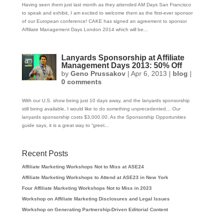
Having seen them just last month as they attended AM Days San Francisco
to speak and exhibit, I am excited to welcome them as the first-ever sponsor
of our European conference! CAKE has signed an agreement to sponsor
Affiliate Management Days London 2014 which will be...
Lanyards Sponsorship at Affiliate
Management Days 2013: 50% Off
by
Geno Prussakov
|
Apr 6, 2013
|
blog
|
0 comments
With our U.S. show being just 10 days away, and the lanyards sponsorship
still being available, I would like to do something unprecedented… Our
lanyards sponsorship costs $3,000.00. As the Sponsorship Opportunities
guide says, it is a great way to “greet...
Recent Posts
Affiliate Marketing Workshops Not to Miss at ASE24
Affiliate Marketing Workshops to Attend at ASE23 in New York
Four Affiliate Marketing Workshops Not to Miss in 2023
Workshop on Affiliate Marketing Disclosures and Legal Issues
Workshop on Generating Partnership-Driven Editorial Content