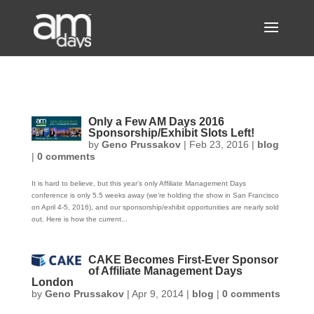
Only a Few AM Days 2016
Sponsorship/Exhibit Slots Left!
by
Geno Prussakov
|
Feb 23, 2016
|
blog
|
0 comments
It is hard to believe, but this year’s only Affiliate Management Days
conference is only 5.5 weeks away (we’re holding the show in San Francisco
on April 4-5, 2016), and our sponsorship/exhibit opportunities are nearly sold
out. Here is how the current...
CAKE Becomes First-Ever Sponsor
of Affiliate Management Days
London
by
Geno Prussakov
|
Apr 9, 2014
|
blog
|
0 comments