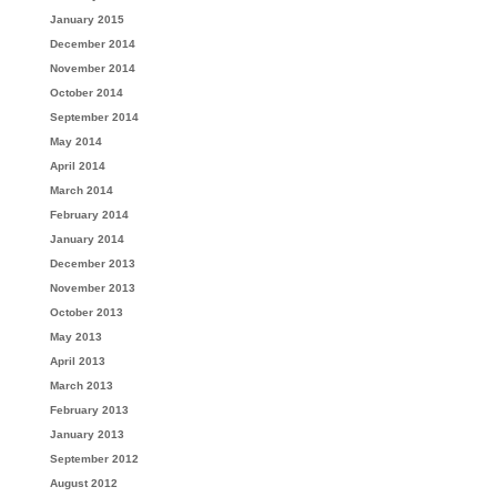
January 2015
December 2014
November 2014
October 2014
September 2014
May 2014
April 2014
March 2014
February 2014
January 2014
December 2013
November 2013
October 2013
May 2013
April 2013
March 2013
February 2013
January 2013
September 2012
August 2012