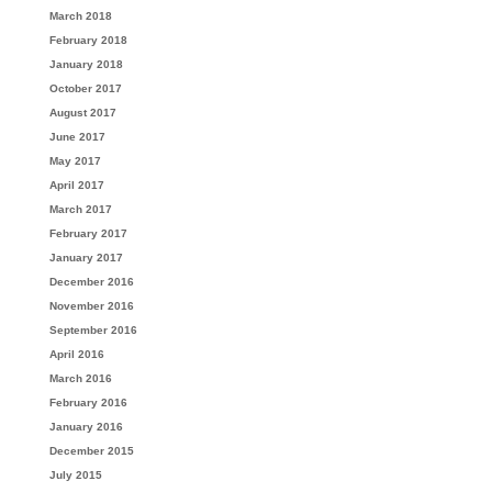
March 2018
February 2018
January 2018
October 2017
August 2017
June 2017
May 2017
April 2017
March 2017
February 2017
January 2017
December 2016
November 2016
September 2016
April 2016
March 2016
February 2016
January 2016
December 2015
July 2015