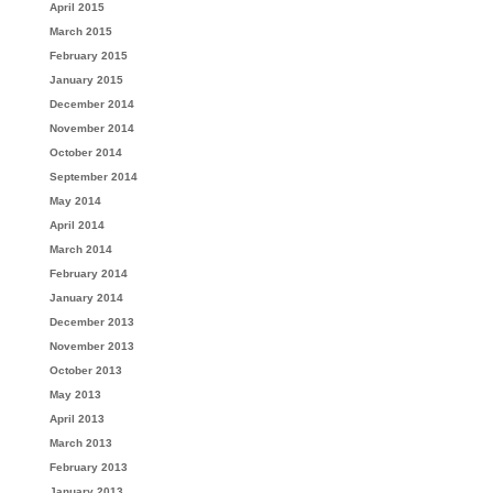
April 2015
March 2015
February 2015
January 2015
December 2014
November 2014
October 2014
September 2014
May 2014
April 2014
March 2014
February 2014
January 2014
December 2013
November 2013
October 2013
May 2013
April 2013
March 2013
February 2013
January 2013