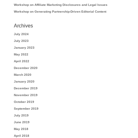
Workshop on Affiliate Marketing Disclosures and Legal Issues
Workshop on Generating Partnership-Driven Editorial Content
Archives
July 2024
July 2023
January 2023
May 2022
April 2022
December 2020
March 2020
January 2020
December 2019
November 2019
October 2019
September 2019
July 2019
June 2019
May 2018
April 2018