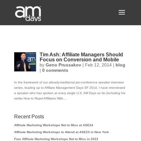
Tim Ash: Affiliate Managers Should
Focus on Conversion and Mobile
by
Geno Prussakov
|
Feb 12, 2014
|
blog
|
0 comments
In the framework of our already-traditional per-conference speaker interview
series, leading up to Affiliate Management Days SF 2014, I have interviewed
a speaker who has spoken at every single U.S. AM Days so far (including his
stellar How to Repel Affiliates With...
Recent Posts
Affiliate Marketing Workshops Not to Miss at ASE24
Affiliate Marketing Workshops to Attend at ASE23 in New York
Four Affiliate Marketing Workshops Not to Miss in 2023