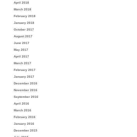
April 2018
March 2018
February 2018
January 2018
October 2017
August 2017
June 2017
May 2017
April 2017
March 2017
February 2017
January 2017
December 2016
November 2016
September 2016
April 2016
March 2016
February 2016
January 2016
December 2015