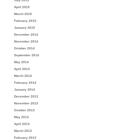
July 2015
April 2015
March 2015
February 2015
January 2015
December 2014
November 2014
October 2014
September 2014
May 2014
April 2014
March 2014
February 2014
January 2014
December 2013
November 2013
October 2013
May 2013
April 2013
March 2013
February 2013