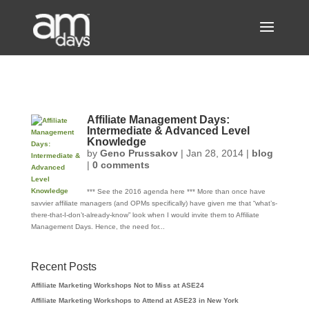
Affiliate Management Days:
Intermediate & Advanced Level
Knowledge
by
Geno Prussakov
|
Jan 28, 2014
|
blog
|
0 comments
*** See the 2016 agenda here *** More than once have
savvier affiliate managers (and OPMs specifically) have given me that “what’s-
there-that-I-don’t-already-know” look when I would invite them to Affiliate
Management Days. Hence, the need for...
Recent Posts
Affiliate Marketing Workshops Not to Miss at ASE24
Affiliate Marketing Workshops to Attend at ASE23 in New York