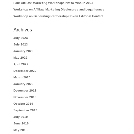
Four Affiliate Marketing Workshops Not to Miss in 2023
Workshop on Affiliate Marketing Disclosures and Legal Issues
Workshop on Generating Partnership-Driven Editorial Content
Archives
July 2024
July 2023
January 2023
May 2022
April 2022
December 2020
March 2020
January 2020
December 2019
November 2019
October 2019
September 2019
July 2019
June 2019
May 2018