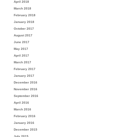
April 2018
March 2018
February 2018
January 2018
October 2017
August 2017
June 2017
May 2017
April 2017
March 2017
February 2017
January 2017
December 2016
November 2016
September 2016
April 2016
March 2016
February 2016
January 2016
December 2015
July 2015