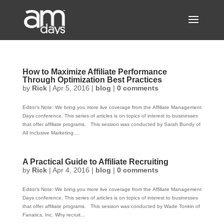
How to Maximize Affiliate Performance
Through Optimization Best Practices
by
Rick
|
Apr 5, 2016
|
blog
|
0 comments
Editor’s Note: We bring you more live coverage from the Affiliate Management
Days conference. This series of articles is on topics of interest to businesses
that offer affiliate programs. This session was conducted by Sarah Bundy of
All Inclusive Marketing....
A Practical Guide to Affiliate Recruiting
by
Rick
|
Apr 4, 2016
|
blog
|
0 comments
Editor’s Note: We bring you more live coverage from the Affiliate Management
Days conference. This series of articles is on topics of interest to businesses
that offer affiliate programs. This session was conducted by Wade Tonkin of
Fanatics, Inc. Why recruit...