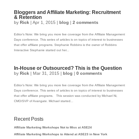
Bloggers and Affiliate Marketing: Recruitment
& Retention
by
Rick
|
Apr 1, 2015
|
blog
|
2 comments
Editor’s Note: We bring you more live coverage from the Affiliate Management
Days conference. This series of articles is on topics of interest to businesses
that offer affiliate programs. Stephanie Robbins is the owner of Robbins
Interactive Stephanie started out her...
In-House or Outsourced? This is the Question
by
Rick
|
Mar 31, 2015
|
blog
|
0 comments
Editor’s Note: We bring you more live coverage from the Affiliate Management
Days conference. This series of articles is on topics of interest to businesses
that offer affiliate programs. This session was conducted by Michael Ni,
CMO/SVP of Avangate. Michael started...
Recent Posts
Affiliate Marketing Workshops Not to Miss at ASE24
Affiliate Marketing Workshops to Attend at ASE23 in New York