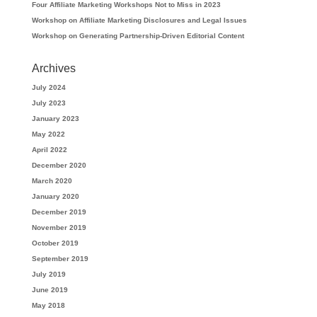
Four Affiliate Marketing Workshops Not to Miss in 2023
Workshop on Affiliate Marketing Disclosures and Legal Issues
Workshop on Generating Partnership-Driven Editorial Content
Archives
July 2024
July 2023
January 2023
May 2022
April 2022
December 2020
March 2020
January 2020
December 2019
November 2019
October 2019
September 2019
July 2019
June 2019
May 2018