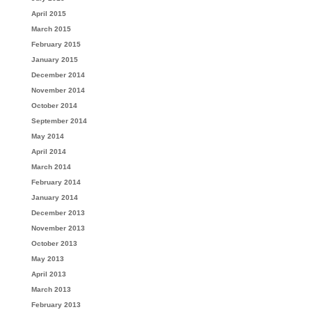
April 2015
March 2015
February 2015
January 2015
December 2014
November 2014
October 2014
September 2014
May 2014
April 2014
March 2014
February 2014
January 2014
December 2013
November 2013
October 2013
May 2013
April 2013
March 2013
February 2013