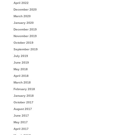
April 2022
December 2020
March 2020
January 2020
December 2019
November 2019
October 2019
September 2019
July 2019
June 2019
May 2018
April 2018
March 2018
February 2018
January 2018
October 2017
August 2017
June 2017
May 2017
April 2017