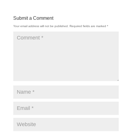
Submit a Comment
Your email address will not be published.
Required fields are marked
*