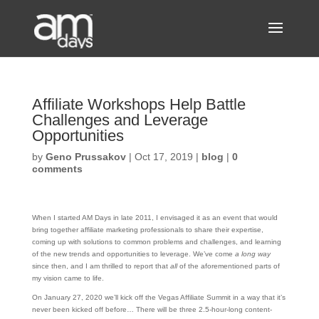
Affiliate Workshops Help Battle
Challenges and Leverage
Opportunities
by
Geno Prussakov
|
Oct 17, 2019
|
blog
|
0
comments
When I started AM Days in late 2011, I envisaged it as an event that would
bring together affiliate marketing professionals to share their expertise,
coming up with solutions to common problems and challenges, and learning
of the new trends and opportunities to leverage. We’ve come
a long way
since then, and I am thrilled to report that
all
of the aforementioned parts of
my vision came to life.
On January 27, 2020 we’ll kick off the Vegas Affiliate Summit in a way that it’s
never been kicked off before… There will be three 2.5-hour-long content-