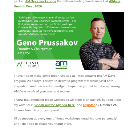
packed
AM Days workshops
that will run starting from 8 am PT at
Affiliate
Summit West 2020
.
I have had to make some tough choices as I was creating this AM Days
program. As always, I strove to deliver a program that would yield both
inspiration, and practical knowledge. I hope that you will find the upcoming
AM Days worth of your time and money.
I
know
that attending these workshops will more than pay off, but don’t take
my word for it.
Check out the agenda here
, and
register
by
October 25
—
to save hundreds on your pass!
I’ll be present at every one of these workshops (teaching one personally),
and I do hope to shake your hand there.