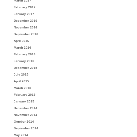
March 2017
February 2017
January 2017
December 2016
November 2016
September 2016
April 2016
March 2016
February 2016
January 2016
December 2015
July 2015
April 2015
March 2015
February 2015
January 2015
December 2014
November 2014
October 2014
September 2014
May 2014