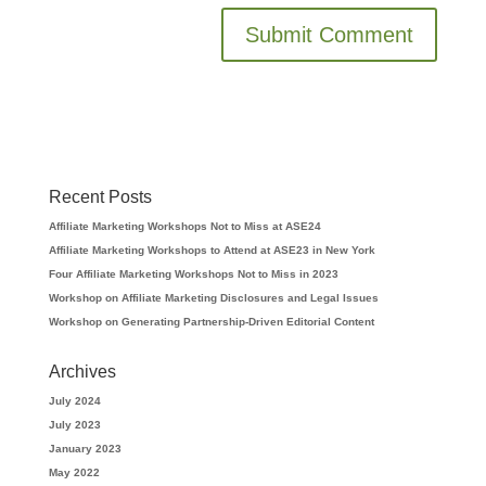
Recent Posts
Affiliate Marketing Workshops Not to Miss at ASE24
Affiliate Marketing Workshops to Attend at ASE23 in New York
Four Affiliate Marketing Workshops Not to Miss in 2023
Workshop on Affiliate Marketing Disclosures and Legal Issues
Workshop on Generating Partnership-Driven Editorial Content
Archives
July 2024
July 2023
January 2023
May 2022