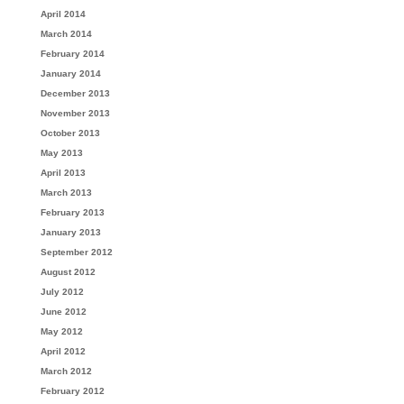
April 2014
March 2014
February 2014
January 2014
December 2013
November 2013
October 2013
May 2013
April 2013
March 2013
February 2013
January 2013
September 2012
August 2012
July 2012
June 2012
May 2012
April 2012
March 2012
February 2012