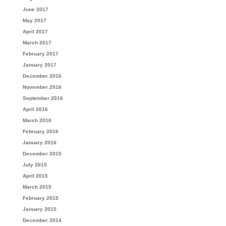
June 2017
May 2017
April 2017
March 2017
February 2017
January 2017
December 2016
November 2016
September 2016
April 2016
March 2016
February 2016
January 2016
December 2015
July 2015
April 2015
March 2015
February 2015
January 2015
December 2014