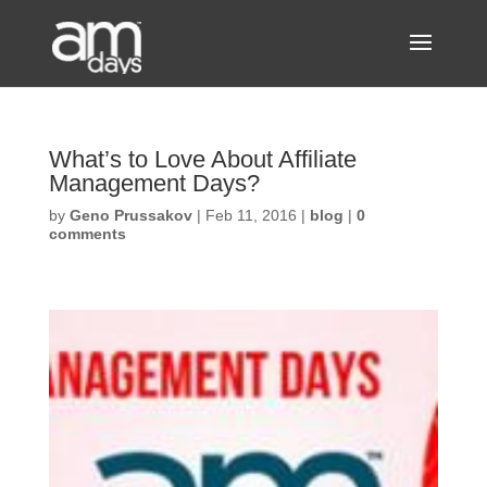
What’s to Love About Affiliate
Management Days?
by
Geno Prussakov
|
Feb 11, 2016
|
blog
|
0
comments