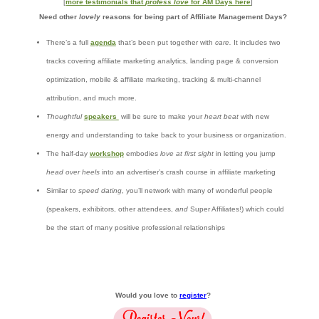
[
more testimonials that
profess love
for AM Days here
]
Need other
lovely
reasons for being part of Affiliate Management Days?
There’s a full
agenda
that’s been put together with
care.
It includes two
tracks covering affiliate marketing analytics, landing page & conversion
optimization, mobile & affiliate marketing, tracking & multi-channel
attribution, and much more.
Thoughtful
speakers
will be sure to make your
heart beat
with new
energy and understanding to take back to your business or organization.
The half-day
workshop
embodies
love at first sight
in letting you jump
head over heels
into an advertiser’s crash course in affiliate marketing
Similar to
speed dating
, you’ll network with many of wonderful people
(speakers, exhibitors, other attendees,
and
Super Affiliates!) which could
be the start of many positive professional relationships
Would you love to
register
?