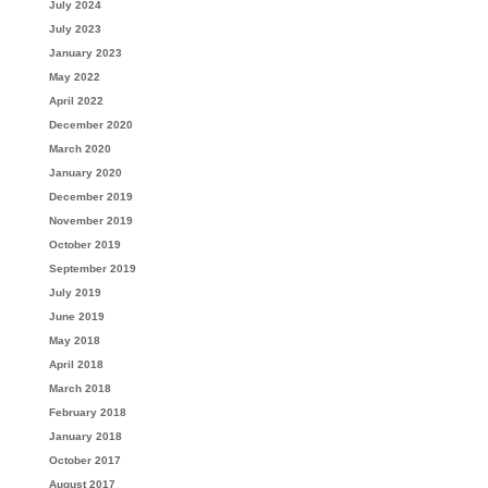
July 2024
July 2023
January 2023
May 2022
April 2022
December 2020
March 2020
January 2020
December 2019
November 2019
October 2019
September 2019
July 2019
June 2019
May 2018
April 2018
March 2018
February 2018
January 2018
October 2017
August 2017