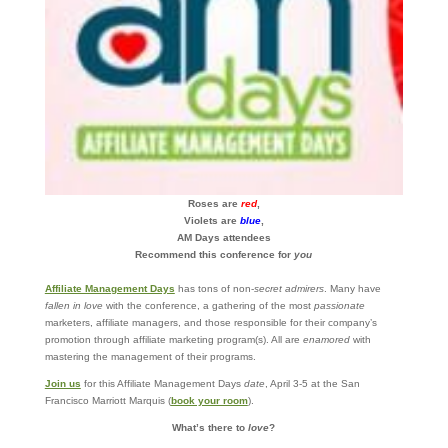
Roses are
red
,
Violets are
blue
,
AM Days attendees
Recommend this conference for
you
Affiliate Management Days
has tons of non-
secret admirers
. Many have
fallen in love
with the conference, a gathering of the most
passionate
marketers, affiliate managers, and those responsible for their company’s
promotion through affiliate marketing program(s). All are
enamored
with
mastering the management of their programs.
Join us
for this Affiliate Management Days
date
, April 3-5 at the San
Francisco Marriott Marquis (
book your room
).
What’s there to
love
?