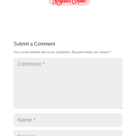
Submit a Comment
Your email address will not be published.
Required fields are marked
*