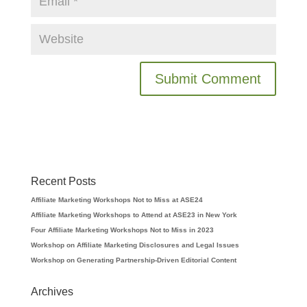
Recent Posts
Affiliate Marketing Workshops Not to Miss at ASE24
Affiliate Marketing Workshops to Attend at ASE23 in New York
Four Affiliate Marketing Workshops Not to Miss in 2023
Workshop on Affiliate Marketing Disclosures and Legal Issues
Workshop on Generating Partnership-Driven Editorial Content
Archives