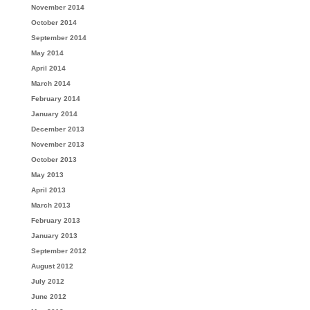
November 2014
October 2014
September 2014
May 2014
April 2014
March 2014
February 2014
January 2014
December 2013
November 2013
October 2013
May 2013
April 2013
March 2013
February 2013
January 2013
September 2012
August 2012
July 2012
June 2012