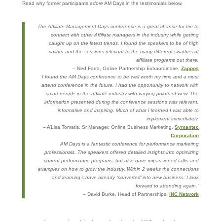
Read why former participants
adore
AM Days in the testimonials below.
The Affiliate Management Days conference is a great chance for me to
connect with other Affiliate managers in the industry while getting
caught up on the latest trends. I found the speakers to be of high
caliber and the sessions relevant to the many different swathes of
affiliate programs out there.
– Ned Farra, Online Partnership Extraordinaire,
Zappos
I found the AM Days conference to be well worth my time and a must
attend conference in the future. I had the opportunity to network with
smart people in the affiliate industry with varying points of view. The
information presented during the conference sessions was relevant,
informative and inspiring. Much of what I learned I was able to
implement immediately.
– A’Lisa Tomatis, Sr Manager, Online Business Marketing,
Symantec
Corporation
AM Days is a fantastic conference for performance marketing
professionals. The speakers offered detailed insights into optimizing
current performance programs, but also gave impassioned talks and
examples on how to grow the industry. Within 2 weeks the connections
and learning’s have already “converted’ into new business. I look
forward to attending again.”
–
David Burke, Head of Partnerships,
iNC Network