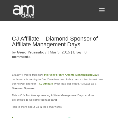
CJ Affiliate – Diamond Sponsor of
Affiliate Management Days
by
Geno Prussakov
|
Mar 3, 2015
|
blog
|
0
comments
Exactly 4 weeks from now
this year’s only Affiliate Management Day
s
conference is coming to San Francisco; and today I am excited to welcome
our newest sponsor –
CJ Affiliate
which has just joined AM Days as a
Diamond Sponsor
.
This is CJ’s first time sponsoring Affiliate Management Days, and we
are
excited
to welcome them aboard!
Here is more about CJ in their own words: