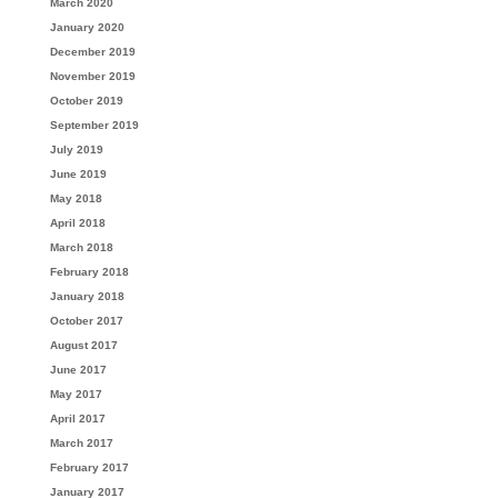
March 2020
January 2020
December 2019
November 2019
October 2019
September 2019
July 2019
June 2019
May 2018
April 2018
March 2018
February 2018
January 2018
October 2017
August 2017
June 2017
May 2017
April 2017
March 2017
February 2017
January 2017