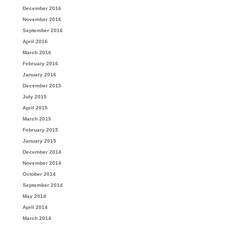
December 2016
November 2016
September 2016
April 2016
March 2016
February 2016
January 2016
December 2015
July 2015
April 2015
March 2015
February 2015
January 2015
December 2014
November 2014
October 2014
September 2014
May 2014
April 2014
March 2014