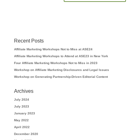
Recent Posts
Affiliate Marketing Workshops Not to Miss at ASE24
Affiliate Marketing Workshops to Attend at ASE23 in New York
Four Affiliate Marketing Workshops Not to Miss in 2023
Workshop on Affiliate Marketing Disclosures and Legal Issues
Workshop on Generating Partnership-Driven Editorial Content
Archives
July 2024
July 2023
January 2023
May 2022
April 2022
December 2020