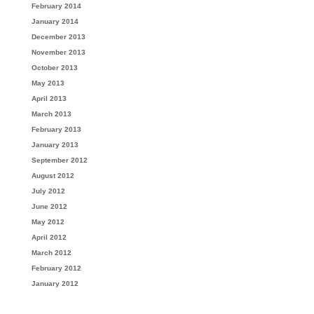
February 2014
January 2014
December 2013
November 2013
October 2013
May 2013
April 2013
March 2013
February 2013
January 2013
September 2012
August 2012
July 2012
June 2012
May 2012
April 2012
March 2012
February 2012
January 2012