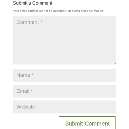
Submit a Comment
Your email address will not be published.
Required fields are marked
*