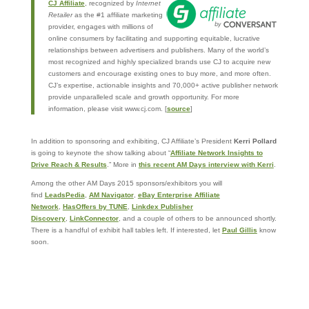
CJ Affiliate
, recognized by
Internet
Retailer
as the #1 affiliate marketing
provider, engages with millions of
online consumers by facilitating and supporting equitable, lucrative
relationships between advertisers and publishers. Many of the world’s
most recognized and highly specialized brands use CJ to acquire new
customers and encourage existing ones to buy more, and more often.
CJ’s expertise, actionable insights and 70,000+ active publisher network
provide unparalleled scale and growth opportunity. For more
information, please visit www.cj.com. [
source
]
In addition to sponsoring and exhibiting, CJ Affiliate’s President
Kerri Pollard
is going to keynote the show talking about “
Affiliate Network Insights to
Drive Reach & Results
.” More in
this recent AM Days interview with Kerri
.
Among the other AM Days 2015 sponsors/exhibitors you will
find
LeadsPedia
,
AM Navigator
,
eBay Enterprise Affiliate
Network
,
HasOffers by TUNE
,
Linkdex Publisher
Discovery
,
LinkConnector
, and a couple of others to be announced shortly.
There is a handful of exhibit hall tables left. If interested, let
Paul Gillis
know
soon.