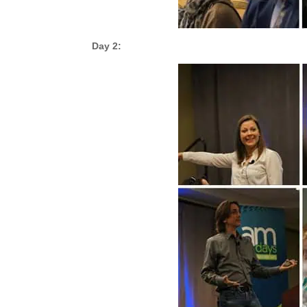
Day 2: