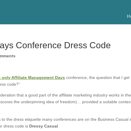
H
Days Conference Dress Code
omments
’s only Affiliate Management Days
conference, the question that I get
ress code?”
deration that a good part of the affiliate marketing industry works in the
derscores the underpinning idea of freedom)… provided a suitable context
es to the dress etiquette many conferences are on the Business Casual 
ur dress code is
Dressy Casual
.