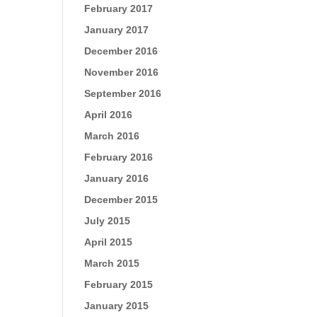
February 2017
January 2017
December 2016
November 2016
September 2016
April 2016
March 2016
February 2016
January 2016
December 2015
July 2015
April 2015
March 2015
February 2015
January 2015