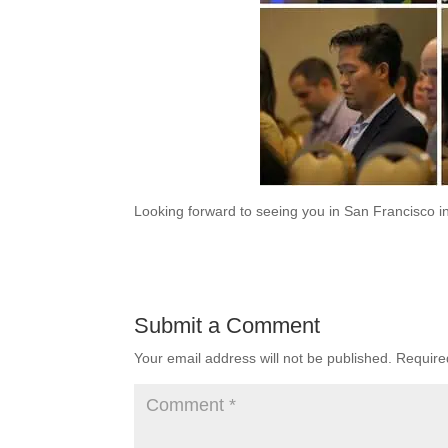
Looking forward to seeing you in San Francisco in
Submit a Comment
Your email address will not be published.
Require