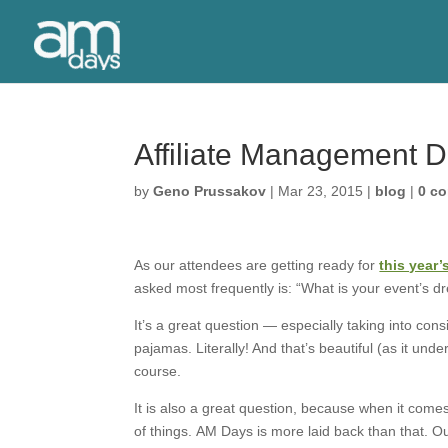
Affiliate Management 
by
Geno Prussakov
|
Mar 23, 2015
|
blog
|
0 c
As our attendees are getting ready for
this year
asked most frequently is: “What is your event’s d
It’s a great question — especially taking into consi
pajamas. Literally! And that’s beautiful (as it un
course.
It is also a great question, because when it com
of things. AM Days is more laid back than that. O