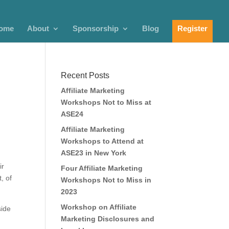
ome
About
Sponsorship
Blog
Register
Recent Posts
Affiliate Marketing
Workshops Not to Miss at
ASE24
Affiliate Marketing
Workshops to Attend at
ASE23 in New York
ir
Four Affiliate Marketing
, of
Workshops Not to Miss in
2023
Workshop on Affiliate
side
Marketing Disclosures and