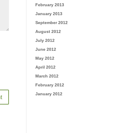
February 2013
January 2013
September 2012
August 2012
July 2012
June 2012
May 2012
April 2012
March 2012
February 2012
January 2012