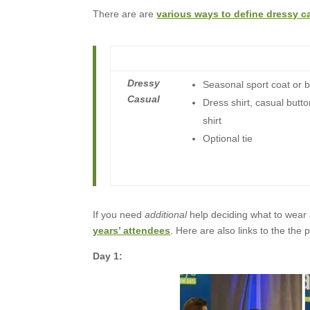
There are are
various ways to define dressy c
Dressy
Seasonal sport coat or b
Casual
Dress shirt, casual butto
shirt
Optional tie
If you need
additional
help deciding what to wear
years’ attendees
. Here are also links to the th
Day 1: