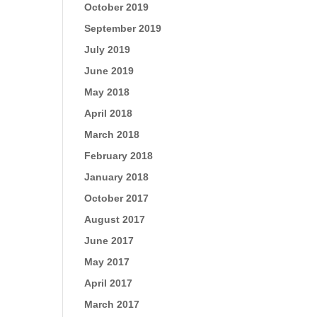
October 2019
September 2019
July 2019
June 2019
May 2018
April 2018
March 2018
February 2018
January 2018
October 2017
August 2017
June 2017
May 2017
April 2017
March 2017