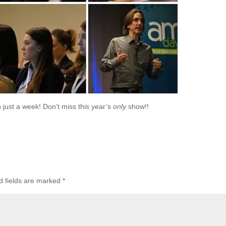
 just a week! Don’t miss this year’s
only
show!!
d fields are marked
*