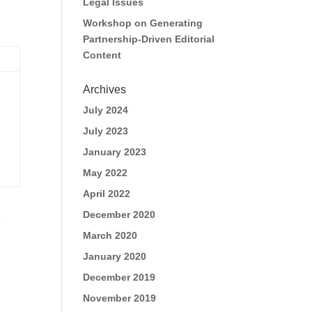
Legal Issues
Workshop on Generating
Partnership-Driven Editorial
Content
Archives
July 2024
July 2023
January 2023
May 2022
April 2022
December 2020
s
March 2020
January 2020
December 2019
November 2019