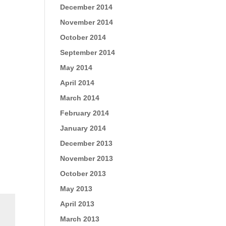
December 2014
November 2014
October 2014
September 2014
May 2014
April 2014
March 2014
February 2014
January 2014
December 2013
November 2013
October 2013
May 2013
April 2013
March 2013