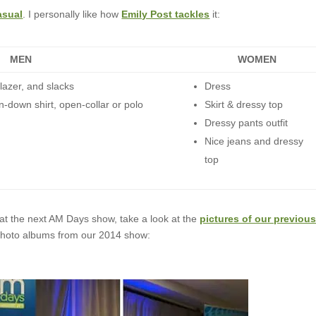
asual
. I personally like how
Emily Post tackles
it:
MEN
WOMEN
lazer, and slacks
Dress
n-down shirt, open-collar or polo
Skirt & dressy top
Dressy pants outfit
Nice jeans and dressy
top
 at the next AM Days show, take a look at the
pictures of our previou
e photo albums from our 2014 show: