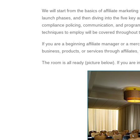
We will start from the basics of affiliate marketin
launch phases, and then diving into the five key a
compliance policing, communication, and program 
techniques to employ will be covered throughout t
If you are a beginning affiliate manager or a mer
business, products, or services through affiliates, 
The room is all ready (picture below). If you are 