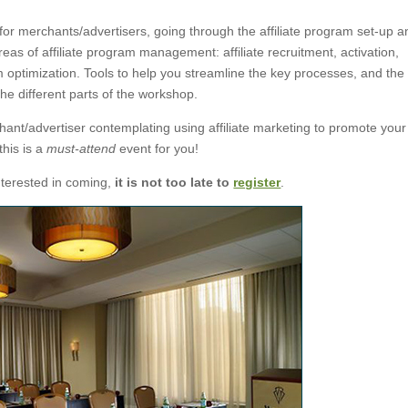
g for merchants/advertisers, going through the affiliate program set-up 
reas of affiliate program management: affiliate recruitment, activation,
optimization. Tools to help you streamline the key processes, and the
he different parts of the workshop.
chant/advertiser contemplating using affiliate marketing to promote your
this is a
must-attend
event for you!
interested in coming,
it is not too late to
register
.