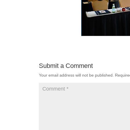
Submit a Comment
Your email address will not be published.
Require