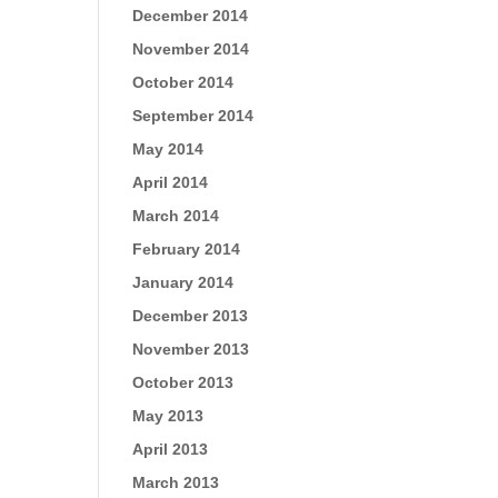
December 2014
November 2014
October 2014
September 2014
May 2014
April 2014
March 2014
February 2014
January 2014
December 2013
November 2013
October 2013
May 2013
April 2013
March 2013