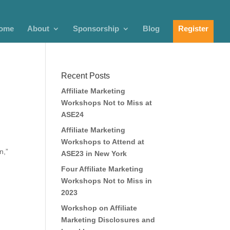
ome
About
Sponsorship
Blog
Register
Recent Posts
Affiliate Marketing
Workshops Not to Miss at
ASE24
Affiliate Marketing
Workshops to Attend at
n,”
ASE23 in New York
Four Affiliate Marketing
Workshops Not to Miss in
2023
Workshop on Affiliate
Marketing Disclosures and