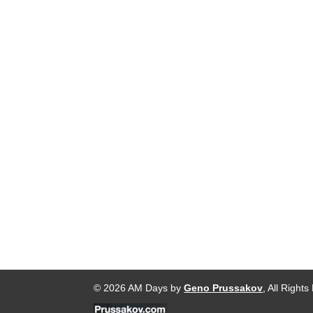
© 2026 AM Days by
Geno Prussakov
, All Right