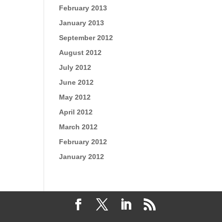
February 2013
January 2013
September 2012
August 2012
July 2012
June 2012
May 2012
April 2012
March 2012
February 2012
January 2012