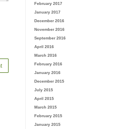
February 2017
January 2017
December 2016
November 2016
September 2016
April 2016
March 2016
February 2016
January 2016
December 2015
July 2015
April 2015
March 2015
February 2015
January 2015