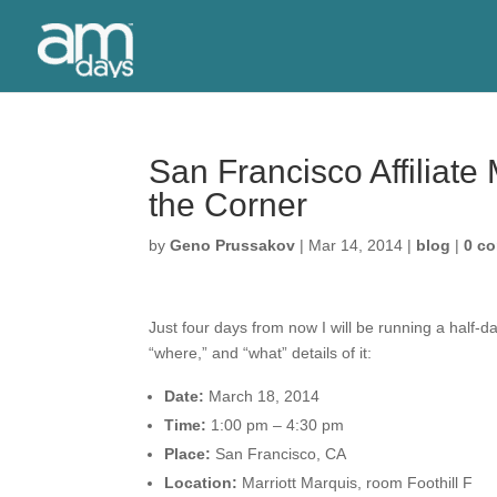
San Francisco Affiliat
the Corner
by
Geno Prussakov
|
Mar 14, 2014
|
blog
|
0 c
Just four days from now I will be running a half-d
“where,” and “what” details of it:
Date:
March 18, 2014
Time:
1:00 pm – 4:30 pm
Place
:
San Francisco, CA
Location:
Marriott Marquis, room Foothill F