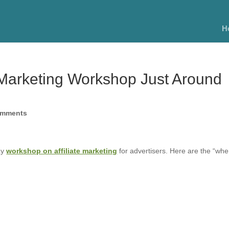
H
e Marketing Workshop Just Around
omments
ay
workshop on affiliate marketing
for advertisers. Here are the “whe