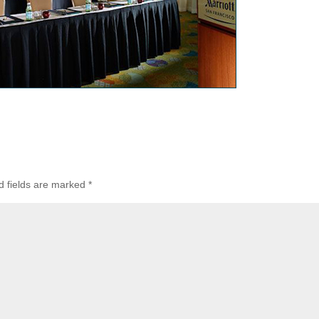
d fields are marked
*