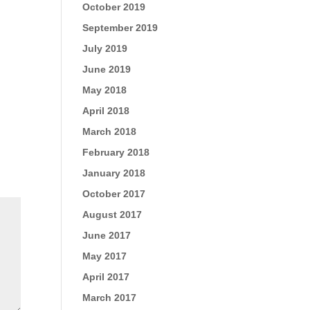
October 2019
September 2019
July 2019
June 2019
May 2018
April 2018
March 2018
February 2018
January 2018
October 2017
August 2017
June 2017
May 2017
April 2017
March 2017