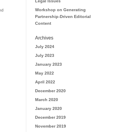
Legal Issues
Workshop on Generating
and
Partnership-Driven Editorial
Content
Archives
July 2024
July 2023
January 2023
May 2022
April 2022
December 2020
March 2020
January 2020
December 2019
November 2019