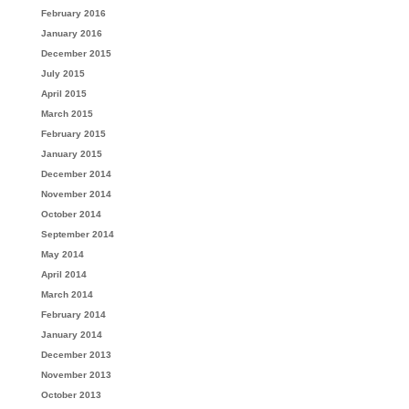
February 2016
January 2016
December 2015
July 2015
April 2015
March 2015
February 2015
January 2015
December 2014
November 2014
October 2014
September 2014
May 2014
April 2014
March 2014
February 2014
January 2014
December 2013
November 2013
October 2013