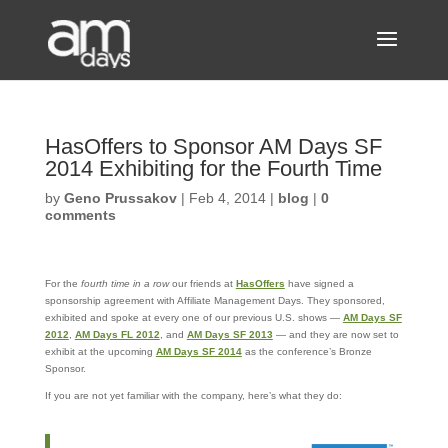
HasOffers to Sponsor AM Days SF
2014 Exhibiting for the Fourth Time
by
Geno Prussakov
|
Feb 4, 2014
|
blog
|
0
comments
For the
fourth time in a row
our friends at
HasOffers
have signed a
sponsorship agreement with Affiliate Management Days. They sponsored,
exhibited and spoke at every one of our previous U.S. shows —
AM Days SF
2012
,
AM Days FL 2012
, and
AM Days SF 2013
— and they are now set to
exhibit at the upcoming
AM Days SF 2014
as the conference’s Bronze
Sponsor.
If you are not yet familiar with the company, here’s what they do: