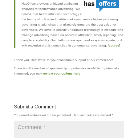
HasOffers provides unbiased attribution
analytics for performance advertising. We
believe that better attribution technology in
the hands of online and mobile marketers creates higher performing
advertising relationships that ultimately generate the best value for
advertisers. We strive to provide unequaled technology to measure and
manage advertising based on accurate attribution, timely reporting, and
complete scalability. Our platforms are open and easy-to-integrate, built
with expertise that is unmatched in performance advertising. [
source
]
Thank you, HasOffers, for your continuous support of our conference!
There is still a number of sponsorship opportunities available. If potentially
interested, you may
review your options here
.
Submit a Comment
Your email address will not be published.
Required fields are marked
*