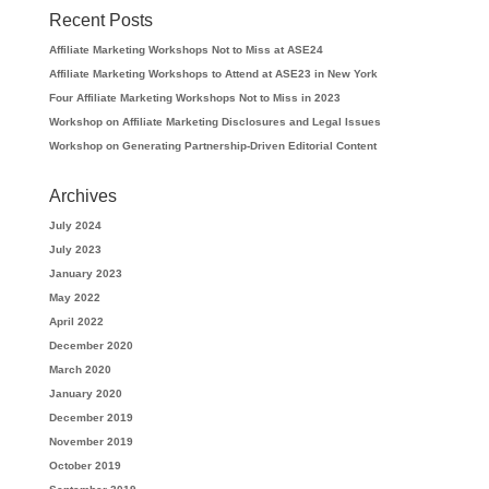
Recent Posts
Affiliate Marketing Workshops Not to Miss at ASE24
Affiliate Marketing Workshops to Attend at ASE23 in New York
Four Affiliate Marketing Workshops Not to Miss in 2023
Workshop on Affiliate Marketing Disclosures and Legal Issues
Workshop on Generating Partnership-Driven Editorial Content
Archives
July 2024
July 2023
January 2023
May 2022
April 2022
December 2020
March 2020
January 2020
December 2019
November 2019
October 2019