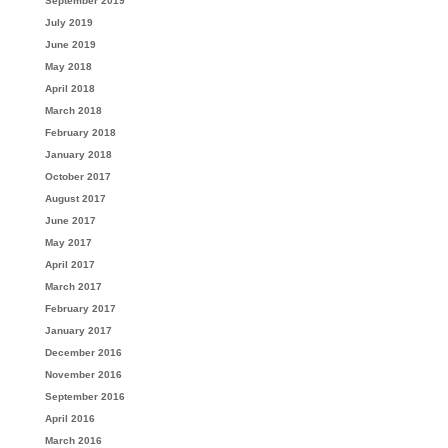
September 2019
July 2019
June 2019
May 2018
April 2018
March 2018
February 2018
January 2018
October 2017
August 2017
June 2017
May 2017
April 2017
March 2017
February 2017
January 2017
December 2016
November 2016
September 2016
April 2016
March 2016