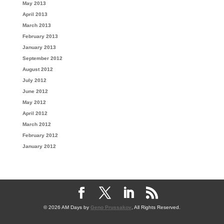
May 2013
April 2013
March 2013
February 2013
January 2013
September 2012
August 2012
July 2012
June 2012
May 2012
April 2012
March 2012
February 2012
January 2012
© 2026 AM Days by
Geno Prussakov
, All Rights Reserved.