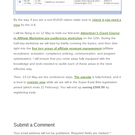
By the way, if you are a non-EU/US citizen make sure to
check it you need a
visa
for the U.K.
I will be flying in on 12 May to hold our first-ever
Advertiser’s Crash Course
in Affiliate Marketing
pre-conference workshop
on the 12th. During the
half-day workshop we will start by briefly covering the basics, and then dive
right into the
five key areas of affiliate program management
(affiliate
recruitment, activation, compliance policing, communication, and program
optimization). I will ensure that you come away
fully equipped
with the
knowledge and tools needed to tackle each of these areas in the most
effective way.
Then, 13-14 May are the conference days.
The agenda
is fully-formed, and it
is best to
register now
while we are still in the Super Early Bird registration
period (which ends 21 February). You will end up
saving £500.00
by
registering early.
Submit a Comment
Your email address will not be published.
Required fields are marked
*