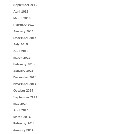
September 2016
April 2016
March 2016
February 2016
January 2016
December 2015
July 2015
April 2015
March 2015
February 2015
January 2015
December 2014
November 2014
October 2014
September 2014
May 2014
April 2014
March 2014
February 2014
January 2014