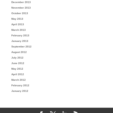
December 2013
November 2013
October 2013
May 2013
April 2013
March 2013
February 2013
January 2013
September 2012
August 2012
July 2012
June 2012
May 2012
April 2012
March 2012
February 2012
January 2012