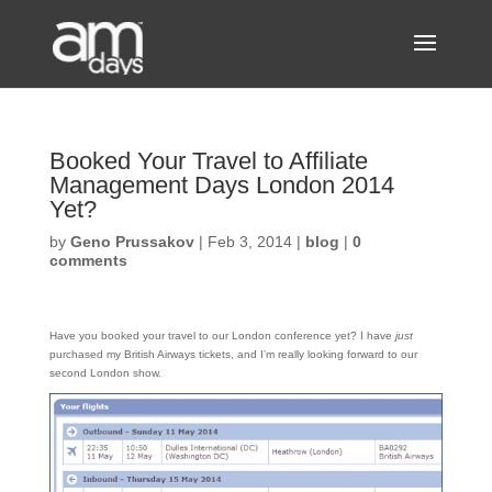
Booked Your Travel to Affiliate
Management Days London 2014
Yet?
by
Geno Prussakov
|
Feb 3, 2014
|
blog
|
0
comments
Have you booked your travel to our London conference yet? I have
just
purchased my British Airways tickets, and I’m really looking forward to our
second London show.