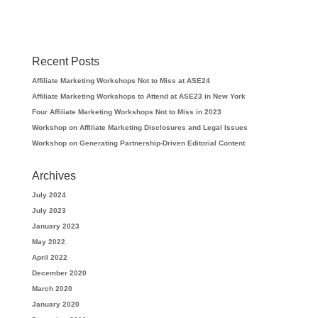
Recent Posts
Affiliate Marketing Workshops Not to Miss at ASE24
Affiliate Marketing Workshops to Attend at ASE23 in New York
Four Affiliate Marketing Workshops Not to Miss in 2023
Workshop on Affiliate Marketing Disclosures and Legal Issues
Workshop on Generating Partnership-Driven Editorial Content
Archives
July 2024
July 2023
January 2023
May 2022
April 2022
December 2020
March 2020
January 2020