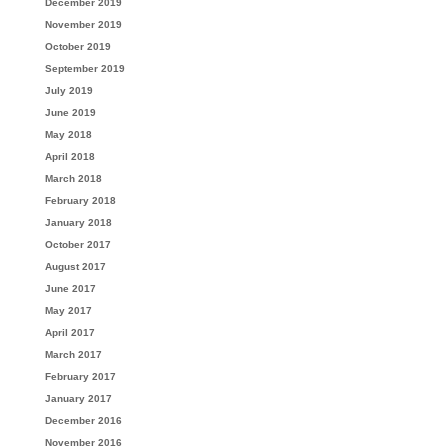
December 2019
November 2019
October 2019
September 2019
July 2019
June 2019
May 2018
April 2018
March 2018
February 2018
January 2018
October 2017
August 2017
June 2017
May 2017
April 2017
March 2017
February 2017
January 2017
December 2016
November 2016