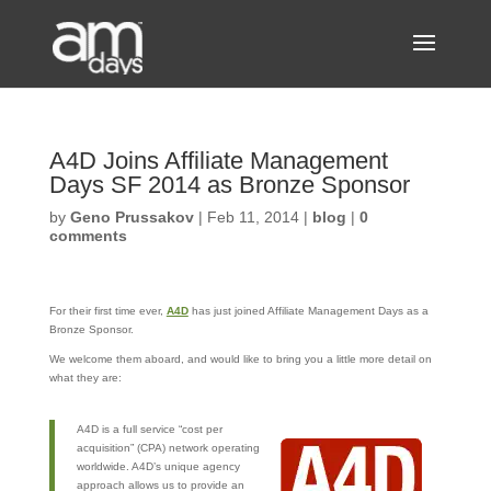
A4D Joins Affiliate Management
Days SF 2014 as Bronze Sponsor
by
Geno Prussakov
|
Feb 11, 2014
|
blog
|
0
comments
For their first time ever,
A4D
has just joined Affiliate Management Days as a
Bronze Sponsor.
We welcome them aboard, and would like to bring you a little more detail on
what they are:
A4D is a full service “cost per
acquisition” (CPA) network operating
worldwide. A4D’s unique agency
approach allows us to provide an