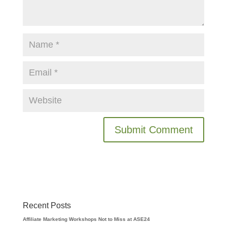
Recent Posts
Affiliate Marketing Workshops Not to Miss at ASE24