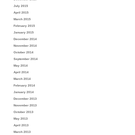
July 2015
April 2015
March 2015
February 2015
January 2015
December 2014
November 2014
October 2014
September 2014
May 2014
April 2014
March 2014
February 2014
January 2014
December 2013
November 2013
October 2013
May 2013
April 2013
March 2013