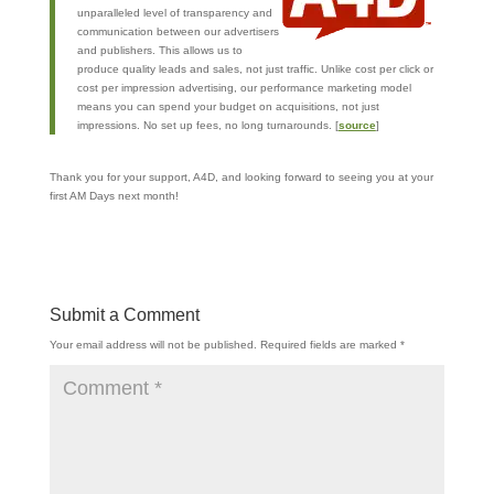
unparalleled level of transparency and
communication between our advertisers
and publishers. This allows us to
produce quality leads and sales, not just traffic. Unlike cost per click or
cost per impression advertising, our performance marketing model
means you can spend your budget on acquisitions, not just
impressions. No set up fees, no long turnarounds. [
source
]
Thank you for your support, A4D, and looking forward to seeing you at your
first AM Days next month!
Submit a Comment
Your email address will not be published.
Required fields are marked
*