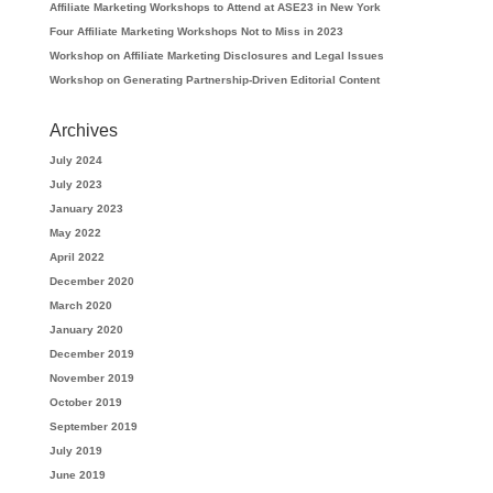
Affiliate Marketing Workshops to Attend at ASE23 in New York
Four Affiliate Marketing Workshops Not to Miss in 2023
Workshop on Affiliate Marketing Disclosures and Legal Issues
Workshop on Generating Partnership-Driven Editorial Content
Archives
July 2024
July 2023
January 2023
May 2022
April 2022
December 2020
March 2020
January 2020
December 2019
November 2019
October 2019
September 2019
July 2019
June 2019