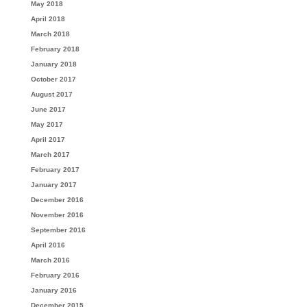
May 2018
April 2018
March 2018
February 2018
January 2018
October 2017
August 2017
June 2017
May 2017
April 2017
March 2017
February 2017
January 2017
December 2016
November 2016
September 2016
April 2016
March 2016
February 2016
January 2016
December 2015