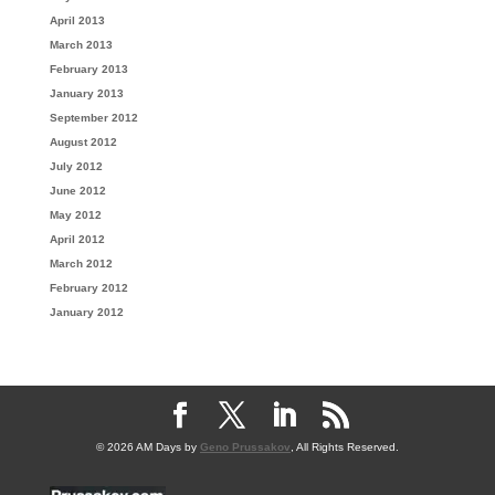
April 2013
March 2013
February 2013
January 2013
September 2012
August 2012
July 2012
June 2012
May 2012
April 2012
March 2012
February 2012
January 2012
© 2026 AM Days by
Geno Prussakov
, All Rights Reserved.