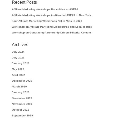
Recent Posts
Affiliate Marketing Workshops Not to Miss at ASE24
Affiliate Marketing Workshops to Attend at ASE23 in New York
Four Affiliate Marketing Workshops Not to Miss in 2023
Workshop on Affiliate Marketing Disclosures and Legal Issues
Workshop on Generating Partnership-Driven Editorial Content
Archives
July 2024
July 2023
January 2023
May 2022
April 2022
December 2020
March 2020
January 2020
December 2019
November 2019
October 2019
September 2019