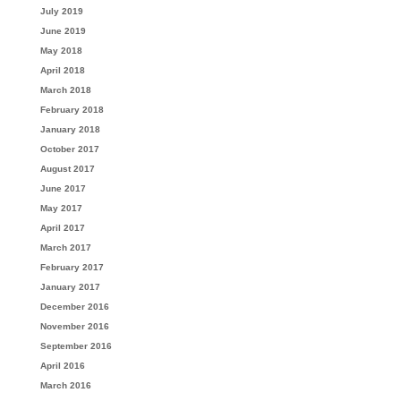
July 2019
June 2019
May 2018
April 2018
March 2018
February 2018
January 2018
October 2017
August 2017
June 2017
May 2017
April 2017
March 2017
February 2017
January 2017
December 2016
November 2016
September 2016
April 2016
March 2016