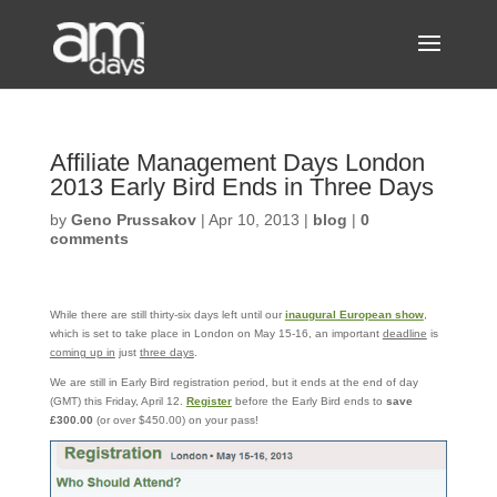
Affiliate Management Days London
2013 Early Bird Ends in Three Days
by
Geno Prussakov
|
Apr 10, 2013
|
blog
|
0
comments
While there are still thirty-six days left until our
inaugural European show
,
which is set to take place in London on May 15-16, an important
deadline
is
coming up in
just
three days
.
We are still in Early Bird registration period, but it ends at the end of day
(GMT) this Friday, April 12.
Register
before the Early Bird ends to
save
£300.00
(or over $450.00) on your pass!