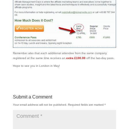
Remember also that each additional attendee from the same company
registered at the same time receives an
extra £100.00
off the two-day pass.
Hope to see you in London in May!
Submit a Comment
Your email address will not be published.
Required fields are marked
*