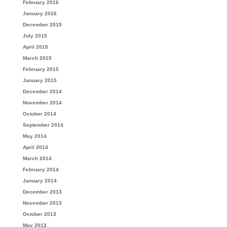
February 2016
January 2016
December 2015
July 2015
April 2015
March 2015
February 2015
January 2015
December 2014
November 2014
October 2014
September 2014
May 2014
April 2014
March 2014
February 2014
January 2014
December 2013
November 2013
October 2013
May 2013