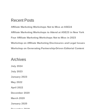
Recent Posts
Affiliate Marketing Workshops Not to Miss at ASE24
Affiliate Marketing Workshops to Attend at ASE23 in New York
Four Affiliate Marketing Workshops Not to Miss in 2023
Workshop on Affiliate Marketing Disclosures and Legal Issues
Workshop on Generating Partnership-Driven Editorial Content
Archives
July 2024
July 2023
January 2023
May 2022
April 2022
December 2020
March 2020
January 2020
December 2019