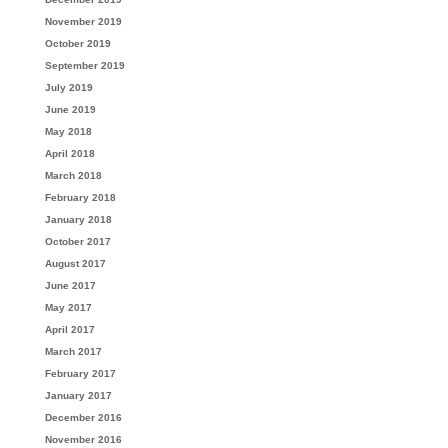
November 2019
October 2019
September 2019
July 2019
June 2019
May 2018
April 2018
March 2018
February 2018
January 2018
October 2017
August 2017
June 2017
May 2017
April 2017
March 2017
February 2017
January 2017
December 2016
November 2016