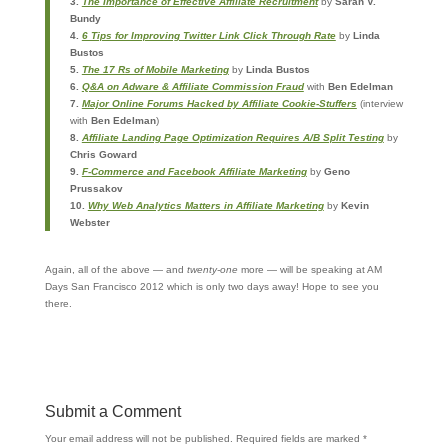
3.
The Importance of Effective Affiliate Recruitment
by
Sarah V.
Bundy
4.
6 Tips for Improving Twitter Link Click Through Rate
by
Linda
Bustos
5.
The 17 Rs of Mobile Marketing
by
Linda Bustos
6.
Q&A on Adware & Affiliate Commission Fraud
with
Ben Edelman
7.
Major Online Forums Hacked by Affiliate Cookie-Stuffers
(interview
with
Ben Edelman
)
8.
Affiliate Landing Page Optimization Requires A/B Split Testing
by
Chris Goward
9.
F-Commerce and Facebook Affiliate Marketing
by
Geno
Prussakov
10.
Why Web Analytics Matters in Affiliate Marketing
by
Kevin
Webster
Again, all of the above — and
twenty-one
more — will be speaking at AM
Days San Francisco 2012 which is only two days away! Hope to see you
there.
Submit a Comment
Your email address will not be published.
Required fields are marked
*