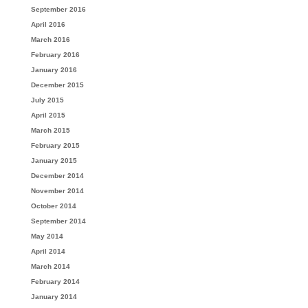
September 2016
April 2016
March 2016
February 2016
January 2016
December 2015
July 2015
April 2015
March 2015
February 2015
January 2015
December 2014
November 2014
October 2014
September 2014
May 2014
April 2014
March 2014
February 2014
January 2014