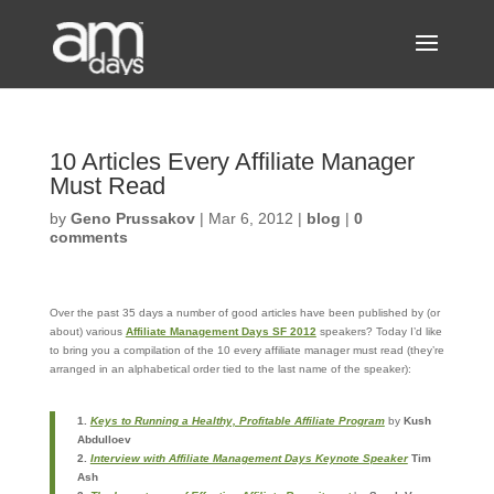
10 Articles Every Affiliate Manager
Must Read
by
Geno Prussakov
|
Mar 6, 2012
|
blog
|
0
comments
Over the past 35 days a number of good articles have been published by (or
about) various
Affiliate Management Days SF 2012
speakers? Today I’d like
to bring you a compilation of the 10 every affiliate manager must read (they’re
arranged in an alphabetical order tied to the last name of the speaker):
1.
Keys to Running a Healthy, Profitable Affiliate Program
by
Kush
Abdulloev
2.
Interview with Affiliate Management Days Keynote Speaker
Tim
Ash