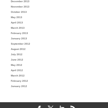
December 2013
November 2013
October 2013
May 2013
April 2013
March 2013
February 2013
January 2013
September 2012
August 2012
July 2012
June 2012
May 2012
April 2012
March 2012
February 2012
January 2012