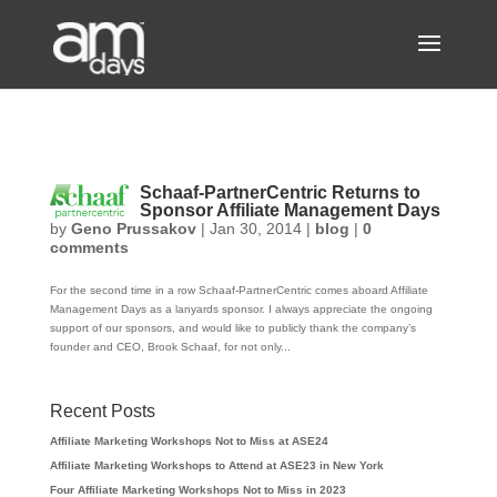
Schaaf-PartnerCentric Returns to
Sponsor Affiliate Management Days
by
Geno Prussakov
|
Jan 30, 2014
|
blog
|
0
comments
For the second time in a row Schaaf-PartnerCentric comes aboard Affiliate
Management Days as a lanyards sponsor. I always appreciate the ongoing
support of our sponsors, and would like to publicly thank the company’s
founder and CEO, Brook Schaaf, for not only...
Recent Posts
Affiliate Marketing Workshops Not to Miss at ASE24
Affiliate Marketing Workshops to Attend at ASE23 in New York
Four Affiliate Marketing Workshops Not to Miss in 2023