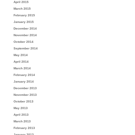
April 2015
March 2015
February 2015
January 2015
December 2014
November 2014
October 2014
September 2014
May 2014
April 2014
March 2014
February 2014
January 2014
December 2013
November 2013
October 2013
May 2013
April 2013
March 2013
February 2013
January 2013