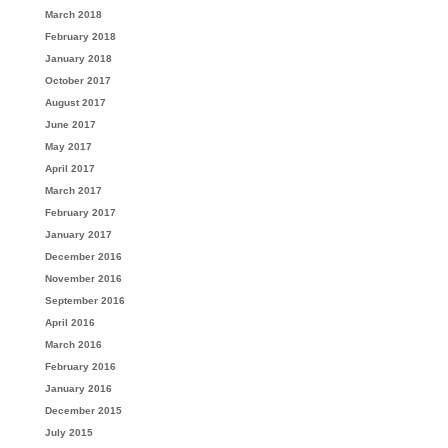
March 2018
February 2018
January 2018
October 2017
August 2017
June 2017
May 2017
April 2017
March 2017
February 2017
January 2017
December 2016
November 2016
September 2016
April 2016
March 2016
February 2016
January 2016
December 2015
July 2015