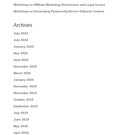
Workshop on Affiliate Marketing Disclosures and Legal Issues
Workshop on Generating Partnership-Driven Editorial Content
Archives
July 2024
July 2023
January 2023
May 2022
April 2022
December 2020
March 2020
January 2020
December 2019
November 2019
October 2019
September 2019
July 2019
June 2019
May 2018
April 2018