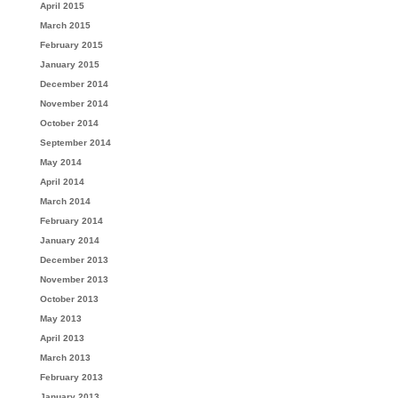
April 2015
March 2015
February 2015
January 2015
December 2014
November 2014
October 2014
September 2014
May 2014
April 2014
March 2014
February 2014
January 2014
December 2013
November 2013
October 2013
May 2013
April 2013
March 2013
February 2013
January 2013