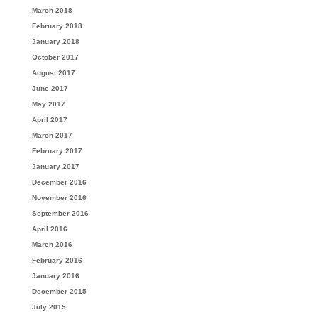
March 2018
February 2018
January 2018
October 2017
August 2017
June 2017
May 2017
April 2017
March 2017
February 2017
January 2017
December 2016
November 2016
September 2016
April 2016
March 2016
February 2016
January 2016
December 2015
July 2015