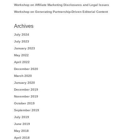
Workshop on Affiliate Marketing Disclosures and Legal Issues
Workshop on Generating Partnership-Driven Editorial Content
Archives
July 2024
July 2023
January 2023
May 2022
April 2022
December 2020
March 2020
January 2020
December 2019
November 2019
October 2019
September 2019
July 2019
June 2019
May 2018
April 2018