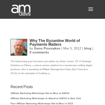
Why The Byzantine World of
Payments Matters
by
Geno Prussakov
|
Mar 5, 2012
|
blog
|
0 comments
The below blog post has been put written by Simon Jones, VP of Strategic
Solutions at Plimus, a robust service platform for e-businesses selling digital
products, who is speaking at Affiliate Management Days (San Francisco
2012) on the principles of building a...
Recent Posts
Affiliate Marketing Workshops Not to Miss at ASE24
Affiliate Marketing Workshops to Attend at ASE23 in New York
Four Affiliate Marketing Workshops Not to Miss in 2023