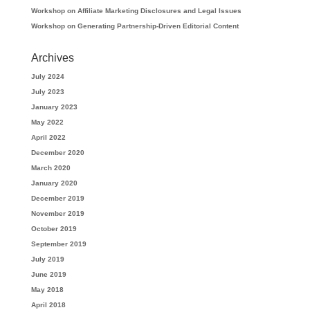
Workshop on Affiliate Marketing Disclosures and Legal Issues
Workshop on Generating Partnership-Driven Editorial Content
Archives
July 2024
July 2023
January 2023
May 2022
April 2022
December 2020
March 2020
January 2020
December 2019
November 2019
October 2019
September 2019
July 2019
June 2019
May 2018
April 2018