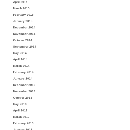
April 2015
March 2015
February 2015
January 2015
December 2014
November 2014
October 2014
September 2014
May 2014
April 2014
March 2014
February 2014
January 2014
December 2013
November 2013
October 2013
May 2013
April 2013
March 2013
February 2013
January 2013