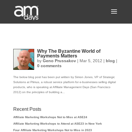
Why The Byzantine World of
Payments Matters
by
Geno Prussakov
|
Mar 5, 2012
|
blog
|
0 comments
The below blog post has been put written by Simon Jones, VP of Strategic
Solutions at Plimus, a robust service platform for e-businesses selling digital
products, who is speaking at Affiliate Management Days (San Francisco
2012) on the principles of building a...
Recent Posts
Affiliate Marketing Workshops Not to Miss at ASE24
Affiliate Marketing Workshops to Attend at ASE23 in New York
Four Affiliate Marketing Workshops Not to Miss in 2023