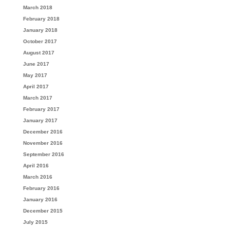
March 2018
February 2018
January 2018
October 2017
August 2017
June 2017
May 2017
April 2017
March 2017
February 2017
January 2017
December 2016
November 2016
September 2016
April 2016
March 2016
February 2016
January 2016
December 2015
July 2015