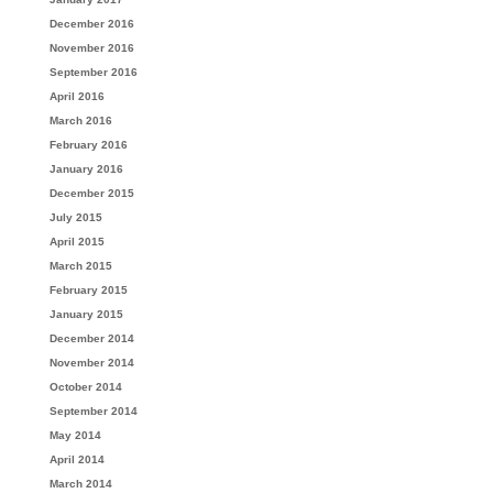
December 2016
November 2016
September 2016
April 2016
March 2016
February 2016
January 2016
December 2015
July 2015
April 2015
March 2015
February 2015
January 2015
December 2014
November 2014
October 2014
September 2014
May 2014
April 2014
March 2014