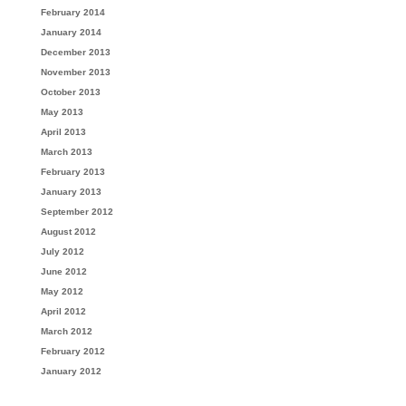
February 2014
January 2014
December 2013
November 2013
October 2013
May 2013
April 2013
March 2013
February 2013
January 2013
September 2012
August 2012
July 2012
June 2012
May 2012
April 2012
March 2012
February 2012
January 2012