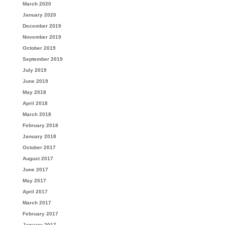
March 2020
January 2020
December 2019
November 2019
October 2019
September 2019
July 2019
June 2019
May 2018
April 2018
March 2018
February 2018
January 2018
October 2017
August 2017
June 2017
May 2017
April 2017
March 2017
February 2017
January 2017