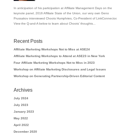
In anticipation of his participation at Affiliate Management Days on the
keynote panel, 2016 Affiliate State of the Union, our very own Geno
Prussakov interviewed Choots Humphries, Co-President of LinkConnector.
View the Q-and-A below to learn about Choots’ thoughts...
Recent Posts
Affiliate Marketing Workshops Not to Miss at ASE24
Affiliate Marketing Workshops to Attend at ASE23 in New York
Four Affiliate Marketing Workshops Not to Miss in 2023
Workshop on Affiliate Marketing Disclosures and Legal Issues
Workshop on Generating Partnership-Driven Editorial Content
Archives
July 2024
July 2023
January 2023
May 2022
April 2022
December 2020