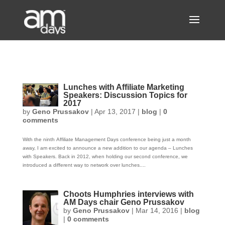
Lunches with Affiliate Marketing
Speakers: Discussion Topics for
2017
by
Geno Prussakov
|
Apr 13, 2017
|
blog
|
0
comments
With the ninth Affiliate Management Days conference being just a month
away, I am excited to announce a new addition to our agenda – Lunches
with Speakers. Back in 2012, when holding our second conference, we
introduced a different way to network over lunches....
Choots Humphries interviews with
AM Days chair Geno Prussakov
by
Geno Prussakov
|
Mar 14, 2016
|
blog
|
0 comments