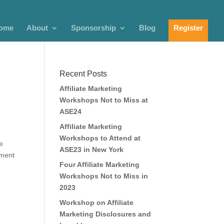
ome
About
Sponsorship
Blog
Register
Recent Posts
Affiliate Marketing
Workshops Not to Miss at
ASE24
Affiliate Marketing
Workshops to Attend at
e
ASE23 in New York
ement
Four Affiliate Marketing
Workshops Not to Miss in
2023
Workshop on Affiliate
Marketing Disclosures and