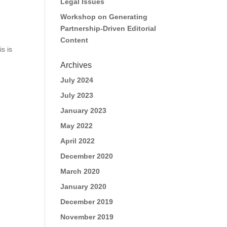
Legal Issues
Workshop on Generating
Partnership-Driven Editorial
Content
s is
Archives
July 2024
July 2023
January 2023
May 2022
April 2022
December 2020
March 2020
January 2020
December 2019
November 2019