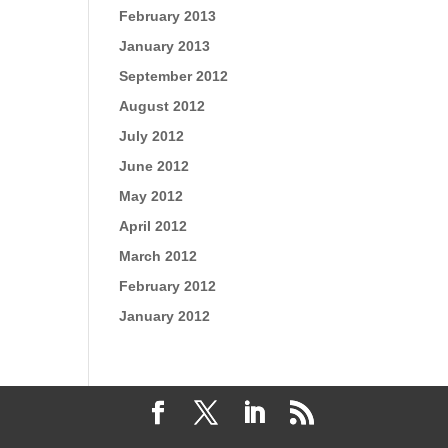
February 2013
January 2013
September 2012
August 2012
July 2012
June 2012
May 2012
April 2012
March 2012
February 2012
January 2012