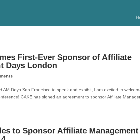
H
s First-Ever Sponsor of Affiliate
t Days London
ments
ed AM Days San Francisco to speak and exhibit, I am excited to welcom
conference! CAKE has signed an agreement to sponsor Affiliate Manag
es to Sponsor Affiliate Management
14