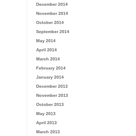
December 2014
November 2014
October 2014
September 2014
May 2014
April 2014
March 2014
February 2014
January 2014
December 2013
November 2013
October 2013
May 2013
April 2013
March 2013