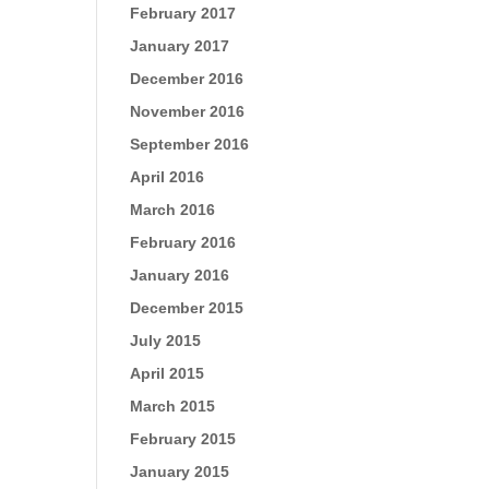
February 2017
January 2017
December 2016
November 2016
September 2016
April 2016
March 2016
February 2016
January 2016
December 2015
July 2015
April 2015
March 2015
February 2015
January 2015