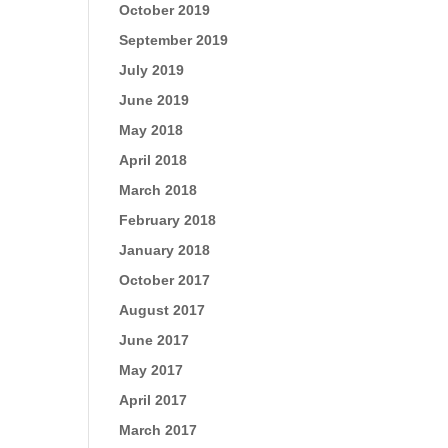
October 2019
September 2019
July 2019
June 2019
May 2018
April 2018
March 2018
February 2018
January 2018
October 2017
August 2017
June 2017
May 2017
April 2017
March 2017