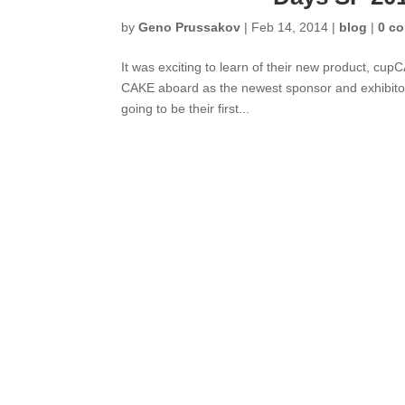
by
Geno Prussakov
|
Feb 14, 2014
|
blog
|
0 c
It was exciting to learn of their new product, cup
CAKE aboard as the newest sponsor and exhibitor
going to be their first...