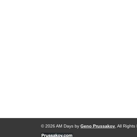
© 2026 AM Days by
Geno Prussakov
, All Right