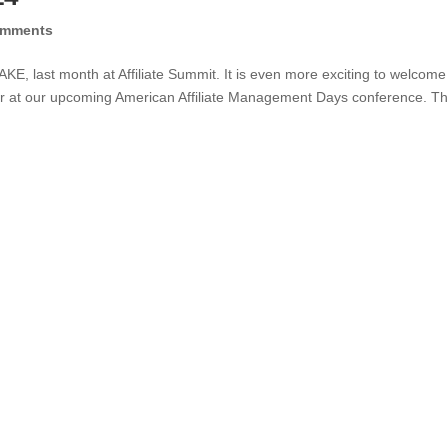
omments
CAKE, last month at Affiliate Summit. It is even more exciting to welcome
 at our upcoming American Affiliate Management Days conference. Thi