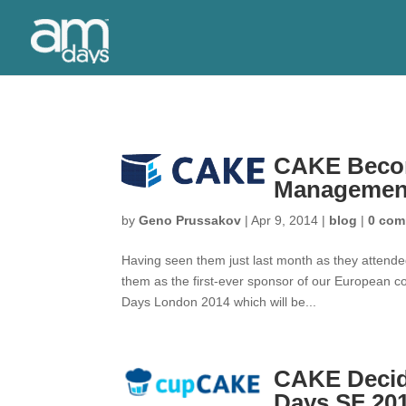
CAKE Become
Managemen
by
Geno Prussakov
|
Apr 9, 2014
|
blog
|
0 com
Having seen them just last month as they attend
them as the first-ever sponsor of our European 
Days London 2014 which will be...
CAKE Decid
Days SF 20