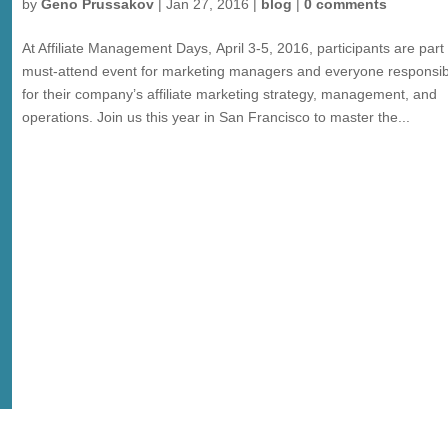
by
Geno Prussakov
|
Jan 27, 2016
|
blog
|
0 comments
At Affiliate Management Days, April 3-5, 2016, participants are part 
must-attend event for marketing managers and everyone responsib
for their company’s affiliate marketing strategy, management, and
operations. Join us this year in San Francisco to master the...