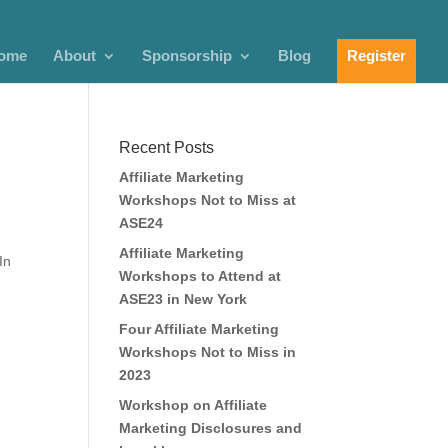
ome
About
Sponsorship
Blog
Register
Recent Posts
Affiliate Marketing
Workshops Not to Miss at
ASE24
Affiliate Marketing
In
Workshops to Attend at
ASE23 in New York
Four Affiliate Marketing
Workshops Not to Miss in
2023
Workshop on Affiliate
Marketing Disclosures and