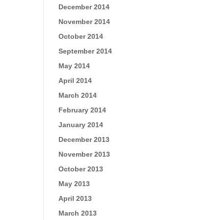
December 2014
November 2014
October 2014
September 2014
May 2014
April 2014
March 2014
February 2014
January 2014
December 2013
November 2013
October 2013
May 2013
April 2013
March 2013