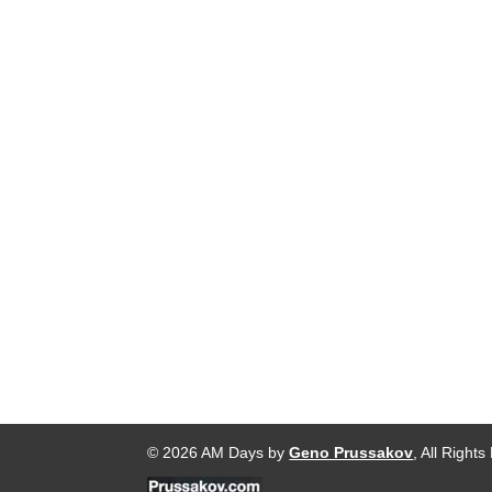
© 2026 AM Days by
Geno Prussakov
, All Right