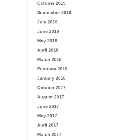
October 2019
September 2019
July 2019
June 2019
May 2018
April 2018
March 2018
February 2018
January 2018
October 2017
August 2017
June 2017
May 2017
April 2017
March 2017