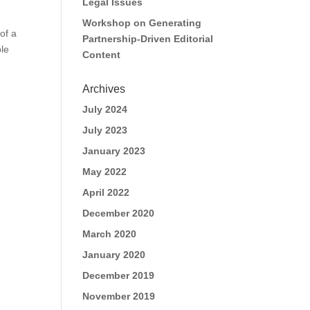
Legal Issues
Workshop on Generating
of a
Partnership-Driven Editorial
le
Content
Archives
July 2024
July 2023
January 2023
May 2022
April 2022
December 2020
March 2020
January 2020
December 2019
November 2019