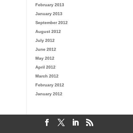
February 2013
January 2013
September 2012
August 2012
July 2012
June 2012
May 2012
April 2012
March 2012
February 2012
January 2012