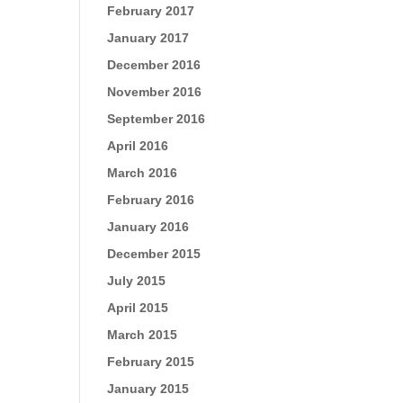
February 2017
January 2017
December 2016
November 2016
September 2016
April 2016
March 2016
February 2016
January 2016
December 2015
July 2015
April 2015
March 2015
February 2015
January 2015