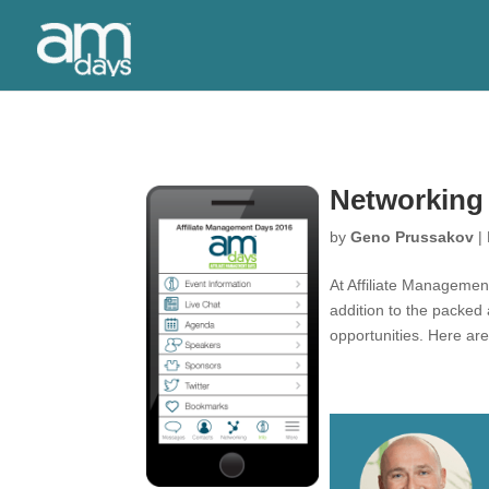
Networking
by
Geno Prussakov
|
At Affiliate Managemen
addition to the packed
opportunities. Here ar