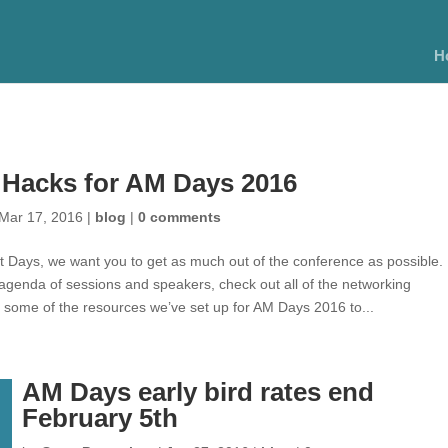
H
 Hacks for AM Days 2016
Mar 17, 2016
|
blog
|
0 comments
t Days, we want you to get as much out of the conference as possible. 
 agenda of sessions and speakers, check out all of the networking
e some of the resources we’ve set up for AM Days 2016 to...
AM Days early bird rates end
February 5th