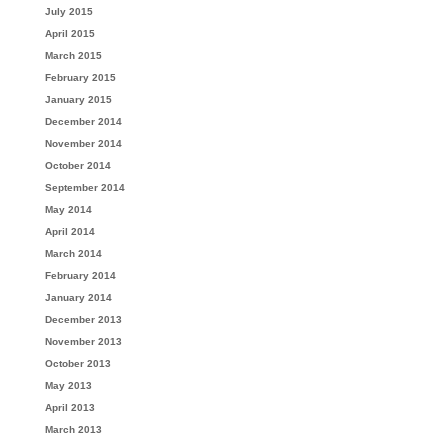
July 2015
April 2015
March 2015
February 2015
January 2015
December 2014
November 2014
October 2014
September 2014
May 2014
April 2014
March 2014
February 2014
January 2014
December 2013
November 2013
October 2013
May 2013
April 2013
March 2013