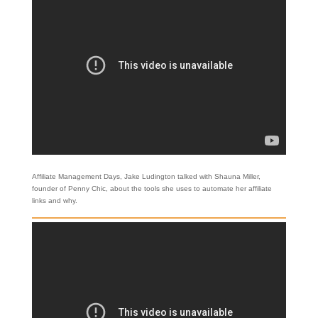
Affiliate Management Days, Jake Ludington talked with Shauna Miller,
founder of Penny Chic, about the tools she uses to automate her affiliate
links and why.