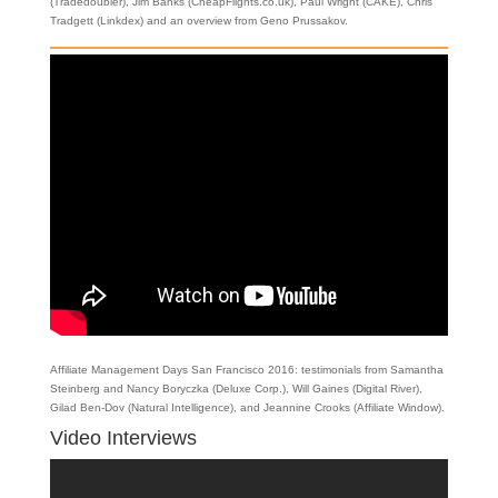
(Tradedoubler), Jim Banks (CheapFlights.co.uk), Paul Wright (CAKE), Chris
Tradgett (Linkdex) and an overview from Geno Prussakov.
Affiliate Management Days San Francisco 2016: testimonials from Samantha
Steinberg and Nancy Boryczka (Deluxe Corp.), Will Gaines (Digital River),
Gilad Ben-Dov (Natural Intelligence), and Jeannine Crooks (Affiliate Window).
Video Interviews