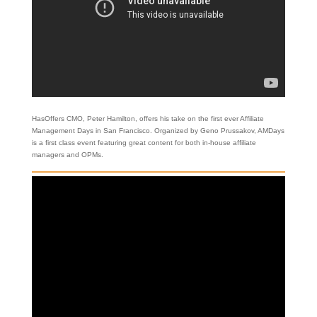
HasOffers CMO, Peter Hamilton, offers his take on the first ever Affiliate
Management Days in San Francisco. Organized by Geno Prussakov, AMDays
is a first class event featuring great content for both in-house affiliate
managers and OPMs.