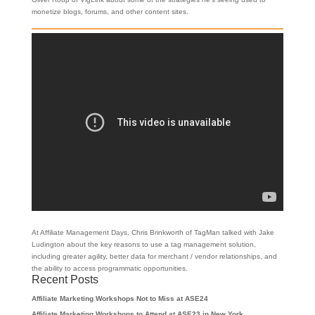
monetize blogs, forums, and other content sites.
At Affiliate Management Days, Chris Brinkworth of TagMan talked with Jake
Ludington about the key reasons to use a tag management solution,
including greater agility, better data for merchant / vendor relationships, and
the ability to access programmatic opportunities.
Recent Posts
Affiliate Marketing Workshops Not to Miss at ASE24
Affiliate Marketing Workshops to Attend at ASE23 in New York