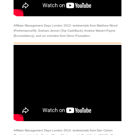
Affiliate Management Days London 2013: testimonials from Matthew Wood
(PerformanceIN), Graham Jenner (Top CashBack), Andrew Warren-Payne
(Econsultancy), and an overview from Geno Prussakov.
Affiliate Management Days London 2014: testimonials from Dan Cohen