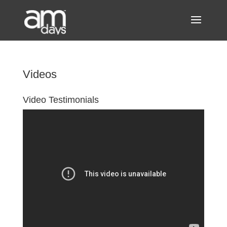
Videos
Video Testimonials