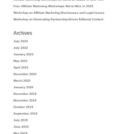
Four Affiliate Marketing Workshops Not to Miss in 2023
Workshop on Affiliate Marketing Disclosures and Legal Issues
Workshop on Generating Partnership-Driven Editorial Content
Archives
July 2024
July 2023
January 2023
May 2022
April 2022
December 2020
March 2020
January 2020
December 2019
November 2019
October 2019
September 2019
July 2019
June 2019
May 2018