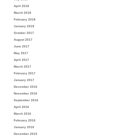
April 2018
March 2018
February 2018
January 2018
October 2017
August 2017
June 2017
May 2017
April 2017
March 2017
February 2017
January 2017
December 2016
November 2016
September 2016
April 2016
March 2016
February 2016
January 2016
December 2015