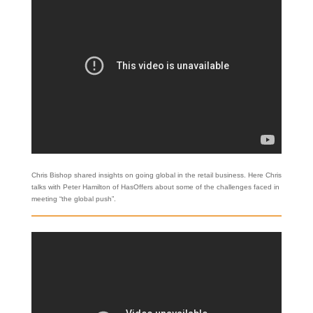
Chris Bishop shared insights on going global in the retail business. Here Chris
talks with Peter Hamilton of HasOffers about some of the challenges faced in
meeting “the global push”.