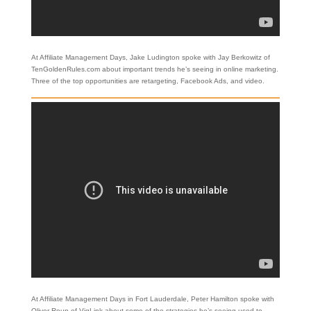
At Affiliate Management Days, Jake Ludington spoke with Jay Berkowitz of
TenGoldenRules.com about important trends he’s seeing in online marketing.
Three of the top opportunities are retargeting, Facebook Ads, and video.
At Affiliate Management Days in Fort Lauderdale, Peter Hamilton spoke with
Oliver Roup of VigLink about some of the strategies he’s seeing used to