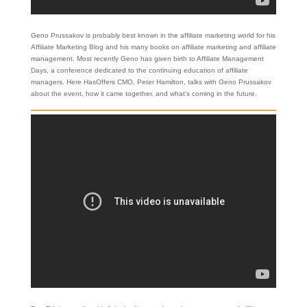
Geno Prussakov is probably best known in the affiliate marketing world for his
Affiliate Marketing Blog and his many books on affiliate marketing and affiliate
management. Most recently Geno has given birth to Affiliate Management
Days, a conference dedicated to the continuing education of affiliate
managers. Here HasOffers CMO, Peter Hamilton, talks with Geno Prussakov
about the event, how it came together, and what’s coming in the future.