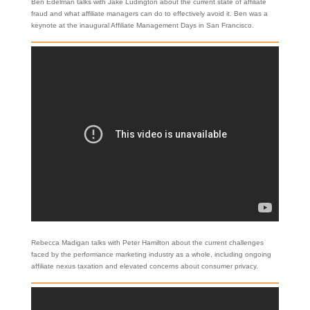
Ben Edelman talks with Jake Ludington about the current state of affiliate
fraud and what affiliate managers can do to effectively avoid it. Ben was a
keynote at the inaugural Affiliate Management Days in San Francisco.
Rebecca Madigan talks with Peter Hamilton about the current challenges
faced by the performance marketing industry as a whole, including ongoing
affiliate nexus taxation and elevated concerns about consumer privacy.