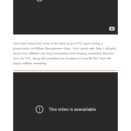
Tom Cohn presented some of the more recent FTC cases during a
presentation at Affiliate Management Days. Cohn spoke with Jake Ludington
about how affiliates can keep themselves from drawing unwanted attention
from the FTC, along with providing his thoughts on how Do Not Track will
impact affiliate marketing.