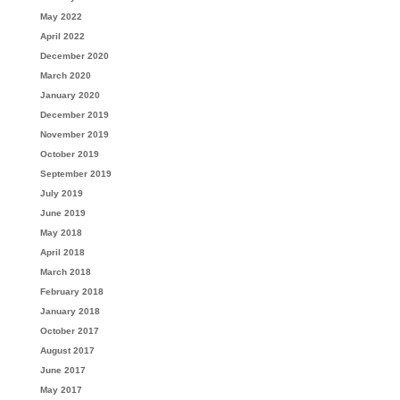
May 2022
April 2022
December 2020
March 2020
January 2020
December 2019
November 2019
October 2019
September 2019
July 2019
June 2019
May 2018
April 2018
March 2018
February 2018
January 2018
October 2017
August 2017
June 2017
May 2017