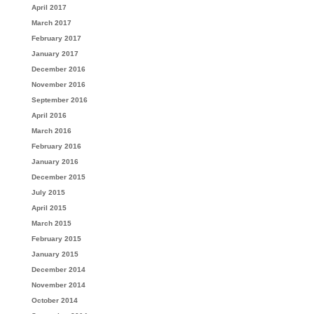
April 2017
March 2017
February 2017
January 2017
December 2016
November 2016
September 2016
April 2016
March 2016
February 2016
January 2016
December 2015
July 2015
April 2015
March 2015
February 2015
January 2015
December 2014
November 2014
October 2014