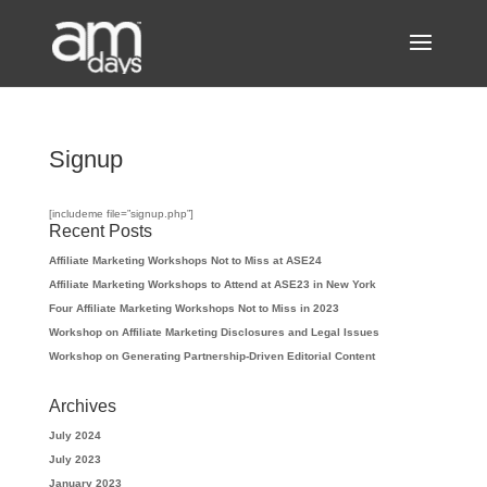
Signup
[includeme file=”signup.php”]
Recent Posts
Affiliate Marketing Workshops Not to Miss at ASE24
Affiliate Marketing Workshops to Attend at ASE23 in New York
Four Affiliate Marketing Workshops Not to Miss in 2023
Workshop on Affiliate Marketing Disclosures and Legal Issues
Workshop on Generating Partnership-Driven Editorial Content
Archives
July 2024
July 2023
January 2023