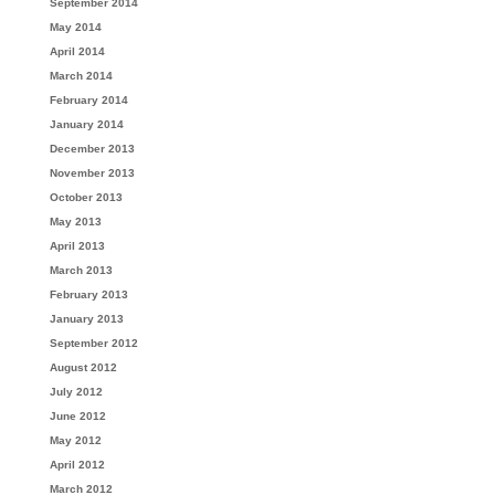
September 2014
May 2014
April 2014
March 2014
February 2014
January 2014
December 2013
November 2013
October 2013
May 2013
April 2013
March 2013
February 2013
January 2013
September 2012
August 2012
July 2012
June 2012
May 2012
April 2012
March 2012