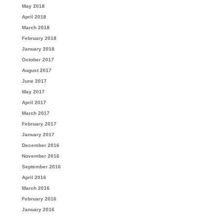
May 2018
April 2018
March 2018
February 2018
January 2018
October 2017
August 2017
June 2017
May 2017
April 2017
March 2017
February 2017
January 2017
December 2016
November 2016
September 2016
April 2016
March 2016
February 2016
January 2016