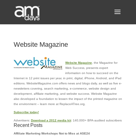
Website Magazine
Website Magazine
, the Magazine for
Web Success, presents expert
information on how to succeed on the
Internet in 12 print issues per year, in print, digital, iPhone, Android, and iPad
editions. WebsiteMagazine.com offers news and blogs daily, as well as five e-
newsletters covering, search marketing, e-commerce, website design and
development, affiliate marketing, and website success. Website Magazine
also developed a foundation to lessen the impact of the printed magazine on
the environment – learn more at ReplaceATree.org.
Subscribe today!
Advertisers:
Download a 2012 media kit
: 140,000+ BPA-audited subscribers
Recent Posts
Affiliate Marketing Workshops Not to Miss at ASE24