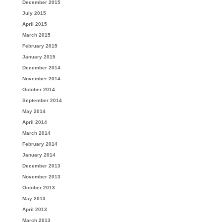
December 2015
July 2015
April 2015
March 2015
February 2015
January 2015
December 2014
November 2014
October 2014
September 2014
May 2014
April 2014
March 2014
February 2014
January 2014
December 2013
November 2013
October 2013
May 2013
April 2013
March 2013