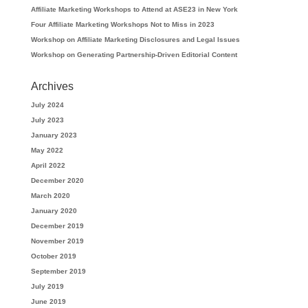
Affiliate Marketing Workshops to Attend at ASE23 in New York
Four Affiliate Marketing Workshops Not to Miss in 2023
Workshop on Affiliate Marketing Disclosures and Legal Issues
Workshop on Generating Partnership-Driven Editorial Content
Archives
July 2024
July 2023
January 2023
May 2022
April 2022
December 2020
March 2020
January 2020
December 2019
November 2019
October 2019
September 2019
July 2019
June 2019