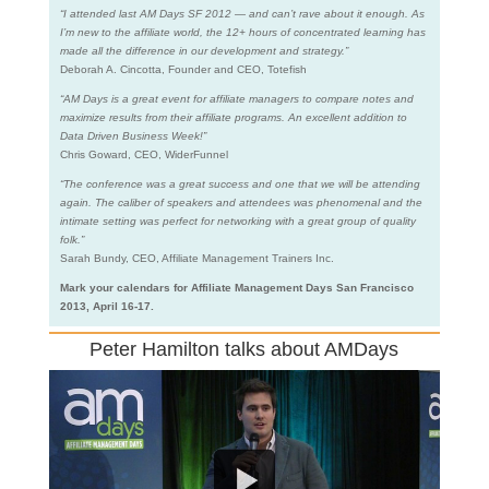
“I attended last AM Days SF 2012 — and can’t rave about it enough. As
I’m new to the affiliate world, the 12+ hours of concentrated learning has
made all the difference in our development and strategy.”
Deborah A. Cincotta, Founder and CEO, Totefish
“AM Days is a great event for affiliate managers to compare notes and
maximize results from their affiliate programs. An excellent addition to
Data Driven Business Week!”
Chris Goward, CEO, WiderFunnel
“The conference was a great success and one that we will be attending
again. The caliber of speakers and attendees was phenomenal and the
intimate setting was perfect for networking with a great group of quality
folk.”
Sarah Bundy, CEO, Affiliate Management Trainers Inc.
Mark your calendars for Affiliate Management Days San Francisco
2013, April 16-17.
Peter Hamilton talks about AMDays