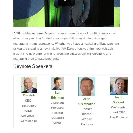
Affiliate Management Days
is the must attend event for affiliate managers
who are responsible for their company’s affiliate marketing strategy,
management and operations. Whether you have an existing affiliate program
or you are creating a new initiative, AM Days offers you the most valuable
insight into how other online retailers are successfully implementing and
managing their affiliate programs.
Keynote Speakers:
Ben
Tim Ash
Jason
Edelman
John
CEO,
Spievak
Assistant
Greathouse
SiteTuners
Co-founder
Professor
Partner
Chair
and CEO
Harvard
Rincon
Conversion
RingRevenue
Business
Venture
Conference
School
Partners