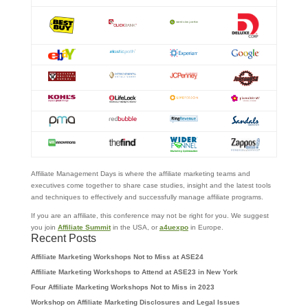
Affiliate Management Days is where the affiliate marketing teams and
executives come together to share case studies, insight and the latest tools
and techniques to effectively and successfully manage affiliate programs.
If you are an affiliate, this conference may not be right for you. We suggest
you join
Affiliate Summit
in the USA, or
a4uexpo
in Europe.
Recent Posts
Affiliate Marketing Workshops Not to Miss at ASE24
Affiliate Marketing Workshops to Attend at ASE23 in New York
Four Affiliate Marketing Workshops Not to Miss in 2023
Workshop on Affiliate Marketing Disclosures and Legal Issues