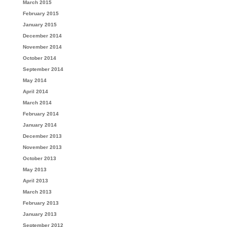
March 2015
February 2015
January 2015
December 2014
November 2014
October 2014
September 2014
May 2014
April 2014
March 2014
February 2014
January 2014
December 2013
November 2013
October 2013
May 2013
April 2013
March 2013
February 2013
January 2013
September 2012