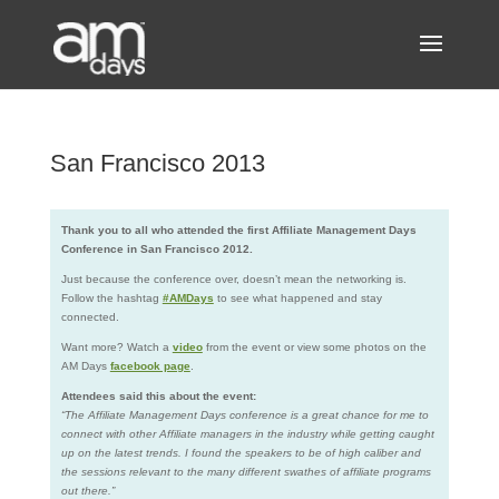
San Francisco 2013
Thank you to all who attended the first Affiliate Management Days
Conference in San Francisco 2012.
Just because the conference over, doesn’t mean the networking is.
Follow the hashtag
#AMDays
to see what happened and stay
connected.
Want more? Watch a
video
from the event or view some photos on the
AM Days
facebook page
.
Attendees said this about the event:
“The Affiliate Management Days conference is a great chance for me to
connect with other Affiliate managers in the industry while getting caught
up on the latest trends. I found the speakers to be of high caliber and
the sessions relevant to the many different swathes of affiliate programs
out there.”