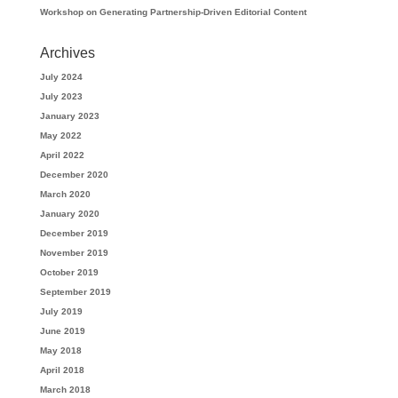
Workshop on Generating Partnership-Driven Editorial Content
Archives
July 2024
July 2023
January 2023
May 2022
April 2022
December 2020
March 2020
January 2020
December 2019
November 2019
October 2019
September 2019
July 2019
June 2019
May 2018
April 2018
March 2018