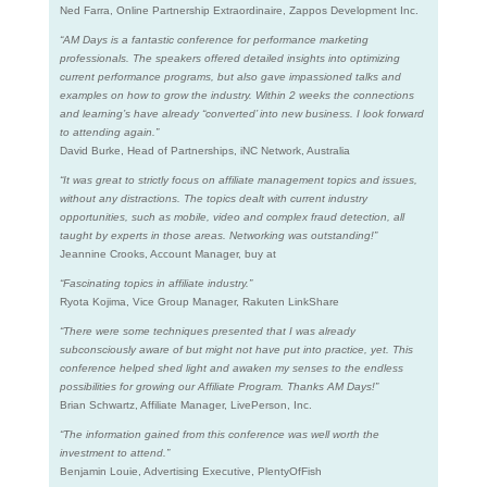
Ned Farra, Online Partnership Extraordinaire, Zappos Development Inc.
“AM Days is a fantastic conference for performance marketing
professionals. The speakers offered detailed insights into optimizing
current performance programs, but also gave impassioned talks and
examples on how to grow the industry. Within 2 weeks the connections
and learning’s have already “converted’ into new business. I look forward
to attending again.”
David Burke, Head of Partnerships, iNC Network, Australia
“It was great to strictly focus on affiliate management topics and issues,
without any distractions. The topics dealt with current industry
opportunities, such as mobile, video and complex fraud detection, all
taught by experts in those areas. Networking was outstanding!”
Jeannine Crooks, Account Manager, buy at
“Fascinating topics in affiliate industry.”
Ryota Kojima, Vice Group Manager, Rakuten LinkShare
“There were some techniques presented that I was already
subconsciously aware of but might not have put into practice, yet. This
conference helped shed light and awaken my senses to the endless
possibilities for growing our Affiliate Program. Thanks AM Days!”
Brian Schwartz, Affiliate Manager, LivePerson, Inc.
“The information gained from this conference was well worth the
investment to attend.”
Benjamin Louie, Advertising Executive, PlentyOfFish