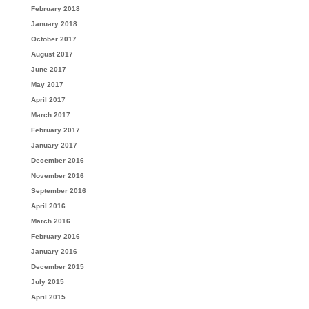
February 2018
January 2018
October 2017
August 2017
June 2017
May 2017
April 2017
March 2017
February 2017
January 2017
December 2016
November 2016
September 2016
April 2016
March 2016
February 2016
January 2016
December 2015
July 2015
April 2015