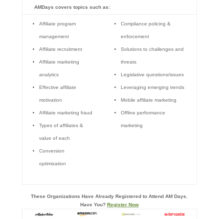
AMDays covers topics such as:
Affiliate program
Compliance policing &
management
enforcement
Affiliate recruitment
Solutions to challenges and
Affiliate marketing
threats
analytics
Legislative questions/issues
Effective affiliate
Leveraging emerging trends
motivation
Mobile affiliate marketing
Affiliate marketing fraud
Offline performance
Types of affiliates &
marketing
value of each
Conversion
optimization
These Organizations Have Already Registered to Attend AM Days.
Have You?
Register Now