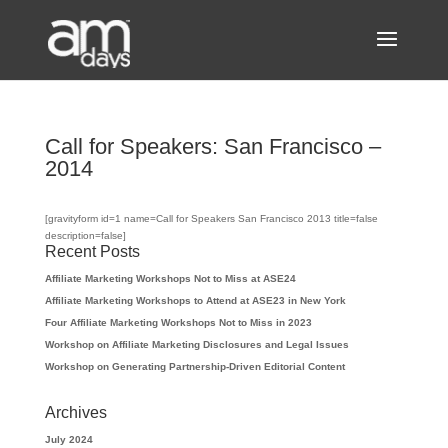
Call for Speakers: San Francisco –
2014
[gravityform id=1 name=Call for Speakers San Francisco 2013 title=false
description=false]
Recent Posts
Affiliate Marketing Workshops Not to Miss at ASE24
Affiliate Marketing Workshops to Attend at ASE23 in New York
Four Affiliate Marketing Workshops Not to Miss in 2023
Workshop on Affiliate Marketing Disclosures and Legal Issues
Workshop on Generating Partnership-Driven Editorial Content
Archives
July 2024