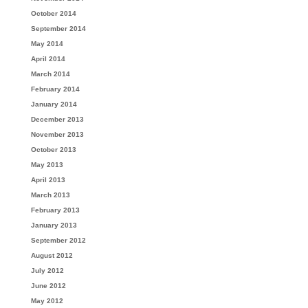
October 2014
September 2014
May 2014
April 2014
March 2014
February 2014
January 2014
December 2013
November 2013
October 2013
May 2013
April 2013
March 2013
February 2013
January 2013
September 2012
August 2012
July 2012
June 2012
May 2012