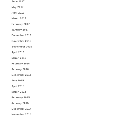
June 2017
May 2017
April 2017
March 2017
February 2017
January 2017
December 2016
November 2016
September 2016
April 2016
March 2016
February 2016
January 2016
December 2015
July 2015
April 2015
March 2015
February 2015
January 2015
December 2014
November 2014