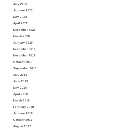
July 2023
January 2023
May 2022
April 2022
December 2020
March 2020
January 2020
December 2019
November 2019
October 2019
September 2019
July 2019
June 2019
May 2018
April 2018
March 2018
February 2018
January 2018
October 2017
August 2017