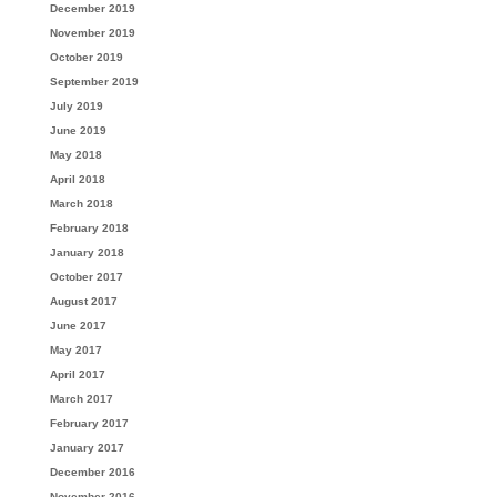
December 2019
November 2019
October 2019
September 2019
July 2019
June 2019
May 2018
April 2018
March 2018
February 2018
January 2018
October 2017
August 2017
June 2017
May 2017
April 2017
March 2017
February 2017
January 2017
December 2016
November 2016