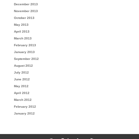
December 2013
November 2013
October 2013
May 2013
April 2013
March 2013
February 2013
January 2013
September 2012
August 2012
July 2012
June 2012
May 2012
April 2012
March 2012
February 2012
January 2012