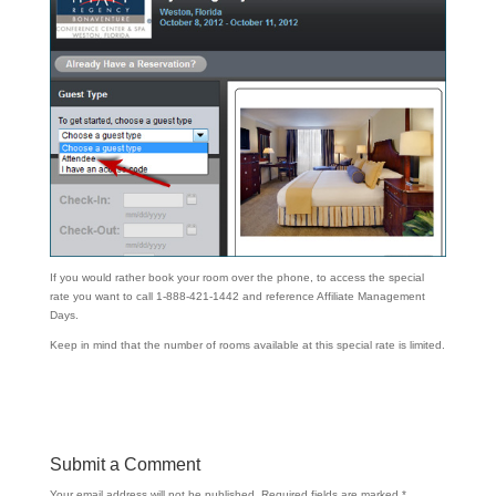
If you would rather book your room over the phone, to access the special
rate you want to call 1-888-421-1442 and reference Affiliate Management
Days.
Keep in mind that the number of rooms available at this special rate is limited.
Submit a Comment
Your email address will not be published.
Required fields are marked
*