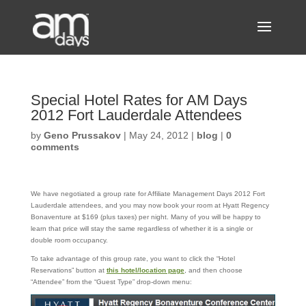
Special Hotel Rates for AM Days
2012 Fort Lauderdale Attendees
by
Geno Prussakov
|
May 24, 2012
|
blog
|
0
comments
We have negotiated a group rate for Affiliate Management Days 2012 Fort
Lauderdale attendees, and you may now book your room at Hyatt Regency
Bonaventure at $169 (plus taxes) per night. Many of you will be happy to
learn that price will stay the same regardless of whether it is a single or
double room occupancy.
To take advantage of this group rate, you want to click the “Hotel
Reservations” button at
this hotel/location page
, and then choose
“Attendee” from the “Guest Type” drop-down menu: