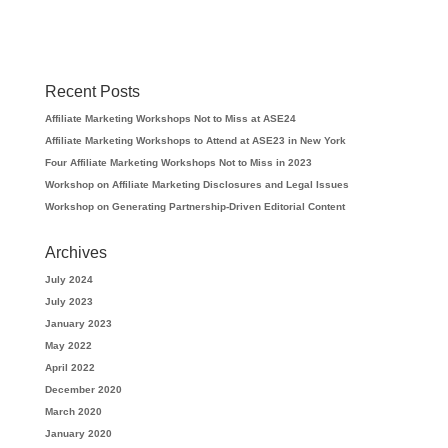
Recent Posts
Affiliate Marketing Workshops Not to Miss at ASE24
Affiliate Marketing Workshops to Attend at ASE23 in New York
Four Affiliate Marketing Workshops Not to Miss in 2023
Workshop on Affiliate Marketing Disclosures and Legal Issues
Workshop on Generating Partnership-Driven Editorial Content
Archives
July 2024
July 2023
January 2023
May 2022
April 2022
December 2020
March 2020
January 2020