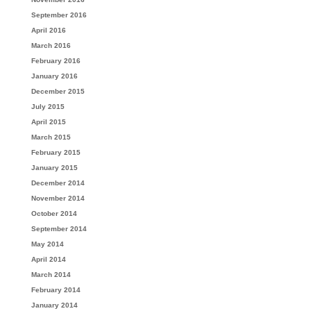
September 2016
April 2016
March 2016
February 2016
January 2016
December 2015
July 2015
April 2015
March 2015
February 2015
January 2015
December 2014
November 2014
October 2014
September 2014
May 2014
April 2014
March 2014
February 2014
January 2014