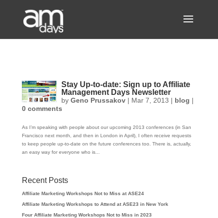
Stay Up-to-date: Sign up to Affiliate
Management Days Newsletter
by
Geno Prussakov
|
Mar 7, 2013
|
blog
|
0 comments
As I’m speaking with people about our upcoming 2013 conferences (in San
Francisco next month, and then in London in April), I often receive requests
to keep people up-to-date on the future conferences too. There is, actually,
an easy way for everyone who is...
Recent Posts
Affiliate Marketing Workshops Not to Miss at ASE24
Affiliate Marketing Workshops to Attend at ASE23 in New York
Four Affiliate Marketing Workshops Not to Miss in 2023