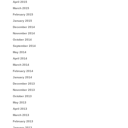
April 2015
March 2015
February 2015
January 2015
December 2014
November 2014
October 2014
September 2014
May 2014
April 2014
March 2014
February 2014
January 2014
December 2013
November 2013
October 2013
May 2013
April 2013
March 2013
February 2013
January 2013