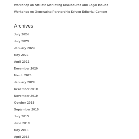
Workshop on Affiliate Marketing Disclosures and Legal Issues
Workshop on Generating Partnership-Driven Editorial Content
Archives
July 2024
July 2023
January 2023
May 2022
April 2022
December 2020
March 2020
January 2020
December 2019
November 2019
October 2019
September 2019
July 2019
June 2019
May 2018
April 2018