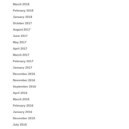
March 2018
February 2018
January 2018
October 2017
August 2017
June 2017
May 2017
April 2017
March 2017
February 2017
January 2017
December 2016
November 2016
September 2016
April 2016
March 2016
February 2016
January 2016
December 2015
July 2015